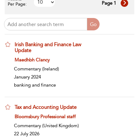
Page 1
Per Page:
Irish Banking and Finance Law
Update
show result details
Maedhbh Clancy
Commentary
(Ireland)
January 2024
banking and finance
Tax and Accounting Update
show result details
Bloomsbury Professional staff
Commentary
(United Kingdom)
22 July 2026