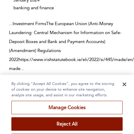
January 2024
banking and finance
...
Investment FirmsThe European Union (Anti-Money
Laundering: Central Mechanism for Information on Safe-
Deposit Boxes and Bank and Payment Accounts)
(Amendment) Regulations
2022https://www.irishstatutebook.ie/eli/2022/si/445/made/en
made
...
By clicking “Accept All Cookies”, you agree to the storing
Page 1
2
3
4
5
...
225
of cookies on your device to enhance site navigation,
analyze site usage, and assist in our marketing efforts.
1 - 10 of 2250 results
Manage Cookies
Home
About
Accessibility
Contact Us
Reject All