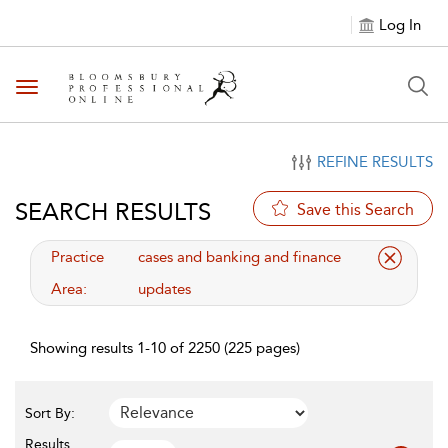
Log In
Toggle navigation
REFINE RESULTS
SEARCH RESULTS
Save this Search
applied filter
Practice
cases and banking and finance
Area:
updates
Showing results 1-10 of 2250 (225 pages)
Sort By:
Results