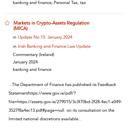
banking and finance, Personal Tax, tax
Markets in Crypto-Assets Regulation
(MICA)
show result details
in
Update No 15: January 2024
in
Irish Banking and Finance Law Update
Commentary
(Ireland)
January 2024
banking and finance
...
The Department of Finance has published its Feedback
Statementhttps://www.gov.ie/pdf/?
file=https://assets.gov.ie/279015/3c3f70bd-2f28-4ec1-a049-
3527f8a4ec13.pdf#page=null. on its consultation on the
limited national discretions available
...