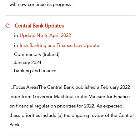
will now continue its progress
...
Central Bank Updates
show result details
in
Update No 6: April 2022
in
Irish Banking and Finance Law Update
Commentary
(Ireland)
January 2024
banking and finance
...
Focus AreasThe Central Bank published a February 2022
letter from Governor Makhlouf to the Minister for Finance
on financial regulation priorities for 2022. As expected,
these priorities include (a) the ongoing review of the Central
Bank
...