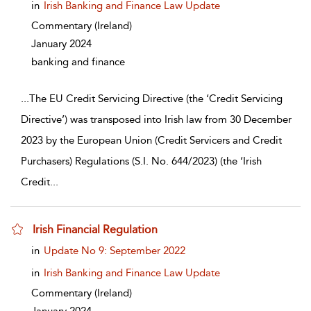
in
Irish Banking and Finance Law Update
Commentary
(Ireland)
January 2024
banking and finance
...
The EU Credit Servicing Directive (the ‘Credit Servicing
Directive’) was transposed into Irish law from 30 December
2023 by the European Union (Credit Servicers and Credit
Purchasers) Regulations (S.I. No. 644/2023) (the ‘Irish
Credit
...
Irish Financial Regulation
show result details
in
Update No 9: September 2022
in
Irish Banking and Finance Law Update
Commentary
(Ireland)