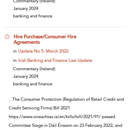
Commentary
(Ireland)
January 2024
banking and finance
Hire Purchase/Consumer Hire
Agreements
show result details
in
Update No 5: March 2022
in
Irish Banking and Finance Law Update
Commentary
(Ireland)
January 2024
banking and finance
...
The Consumer Protection (Regulation of Retail Credit and
Credit Servicing Firms) Bill 2021
https://www.oireachtas.ie/en/bills/bill/2021/91/ passed
Committee Stage in Dáil Éireann on 23 February 2022, and