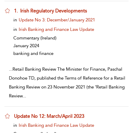
1. Irish Regulatory Developments
show result details
in
Update No 3: December/January 2021
in
Irish Banking and Finance Law Update
Commentary
(Ireland)
January 2024
banking and finance
...
Retail Banking Review The Minister for Finance, Paschal
Donohoe TD, published the Terms of Reference for a Retail
Banking Review on 23 November 2021 (the ‘Retail Banking
Review
...
Update No 12: March/April 2023
show result details
in
Irish Banking and Finance Law Update