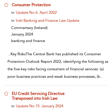
Consumer Protection
show result details
in
Update No 6: April 2022
in
Irish Banking and Finance Law Update
Commentary
(Ireland)
January 2024
banking and finance
...
Key RisksThe Central Bank has published its Consumer
Protection Outlook Report 2022, identifying the following as
the five key risks facing consumers of financial services: (a)
poor business practices and weak business processes; (b
...
EU Credit Servicing Directive
Transposed into Irish Law
show result details
in
Update No 15: January 2024