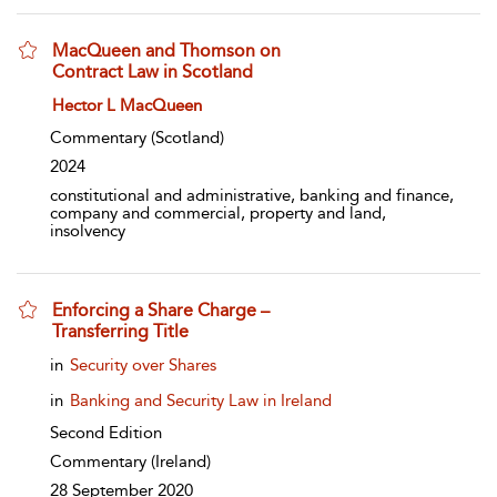
MacQueen and Thomson on
Contract Law in Scotland
show result details
Hector L MacQueen
Commentary
(Scotland)
2024
constitutional and administrative, banking and finance,
company and commercial, property and land,
insolvency
Enforcing a Share Charge –
Transferring Title
show result details
in
Security over Shares
in
Banking and Security Law in Ireland
Second Edition
Commentary
(Ireland)
28 September 2020