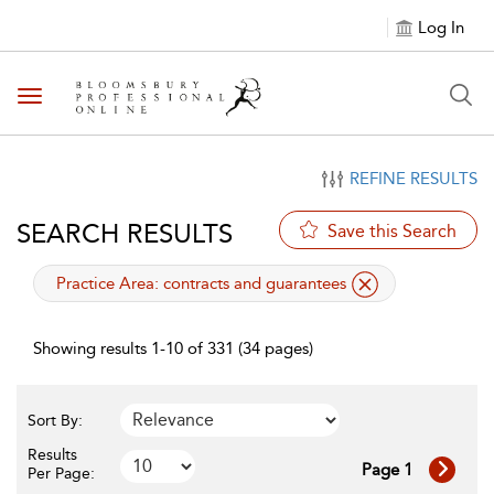
Log In
Toggle navigation
REFINE RESULTS
SEARCH RESULTS
Save this Search
applied filter
Practice Area:
contracts and guarantees
Showing results 1-10 of 331 (34 pages)
Sort By:
Results
Page 1
Per Page: