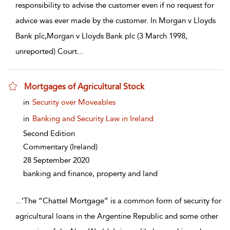
responsibility to advise the customer even if no request for
advice was ever made by the customer. In Morgan v Lloyds
Bank plc,Morgan v Lloyds Bank plc (3 March 1998,
unreported) Court
...
Mortgages of Agricultural Stock
show result details
in
Security over Moveables
in
Banking and Security Law in Ireland
Second Edition
Commentary
(Ireland)
28 September 2020
banking and finance, property and land
...
‘The “Chattel Mortgage” is a common form of security for
agricultural loans in the Argentine Republic and some other