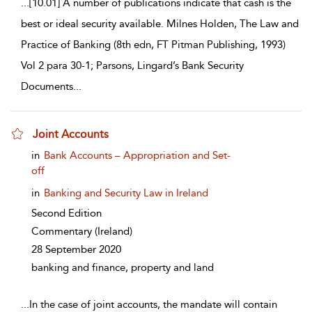
...
[10.01] A number of publications indicate that cash is the
best or ideal security available. Milnes Holden, The Law and
Practice of Banking (8th edn, FT Pitman Publishing, 1993)
Vol 2 para 30-1; Parsons, Lingard’s Bank Security
Documents
...
Joint Accounts
show result details
in
Bank Accounts – Appropriation and Set-
off
in
Banking and Security Law in Ireland
Second Edition
Commentary
(Ireland)
28 September 2020
banking and finance, property and land
...
In the case of joint accounts, the mandate will contain