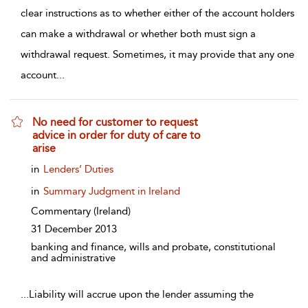
clear instructions as to whether either of the account holders
can make a withdrawal or whether both must sign a
withdrawal request. Sometimes, it may provide that any one
account
...
No need for customer to request
advice in order for duty of care to
arise
show result details
in
Lenders’ Duties
in
Summary Judgment in Ireland
Commentary
(Ireland)
31 December 2013
banking and finance, wills and probate, constitutional
and administrative
...
Liability will accrue upon the lender assuming the