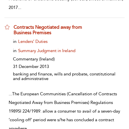
2017
...
Contracts Negotiated away from
Business Premises
show result details
in
Lenders’ Duties
in
Summary Judgment in Ireland
Commentary
(Ireland)
31 December 2013
banking and finance, wills and probate, constitutional
and administrative
...
The European Communities (Cancellation of Contracts
Negotiated Away from Business Premises) Regulations
1989SI 224/1989. allow a consumer to avail of a seven-day
‘cooling off’ period were s/he has concluded a contract
anywhere
...