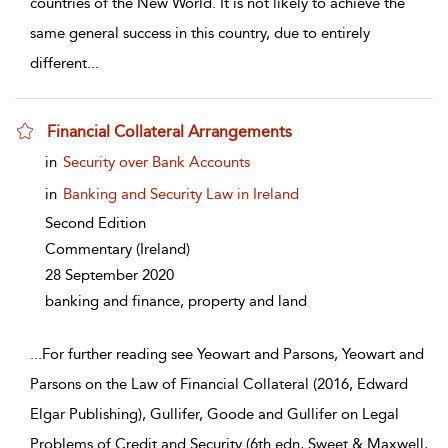
countries of the New World. It is not likely to achieve the
same general success in this country, due to entirely
different
...
Financial Collateral Arrangements
show result details
in
Security over Bank Accounts
in
Banking and Security Law in Ireland
Second Edition
Commentary
(Ireland)
28 September 2020
banking and finance, property and land
...
For further reading see Yeowart and Parsons, Yeowart and
Parsons on the Law of Financial Collateral (2016, Edward
Elgar Publishing), Gullifer, Goode and Gullifer on Legal
Problems of Credit and Security (6th edn, Sweet & Maxwell,