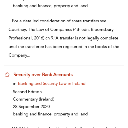
banking and finance, property and land
...
For a detailed consideration of share transfers see
Courtney, The Law of Companies (4th edn, Bloomsbury
Professional, 2016) ch 9.‘A transfer is not legally complete
until the transferee has been registered in the books of the
Company
...
Security over Bank Accounts
show result details
in
Banking and Security Law in Ireland
Second Edition
Commentary
(Ireland)
28 September 2020
banking and finance, property and land