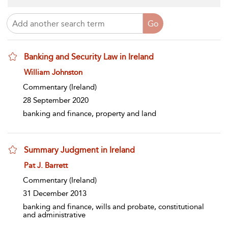
Banking and Security Law in Ireland
show result details
William Johnston
Commentary
(Ireland)
28 September 2020
banking and finance, property and land
Summary Judgment in Ireland
show result details
Pat J. Barrett
Commentary
(Ireland)
31 December 2013
banking and finance, wills and probate, constitutional
and administrative