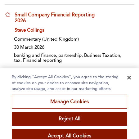
Small Company Financial Reporting
2026
show result details
Steve Collings
Commentary
(United Kingdom)
30 March 2026
banking and finance, partnership, Business Taxation,
tax, Financial reporting
By clicking “Accept All Cookies”, you agree to the storing
Page 1
2
3
4
5
...
185
of cookies on your device to enhance site navigation,
analyze site usage, and assist in our marketing efforts.
1 - 10 of 1841 results
Manage Cookies
Home
About
Accessibility
Contact Us
Reject All
Accept All Cookies