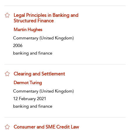
Legal Principles in Banking and
Structured Finance
show result details
Martin Hughes
Commentary
(United Kingdom)
2006
banking and finance
Clearing and Settlement
show result details
Dermot Turing
Commentary
(United Kingdom)
12 February 2021
banking and finance
Consumer and SME Credit Law