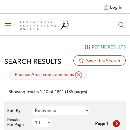
Log In
Toggle navigation
REFINE RESULTS
SEARCH RESULTS
Save this Search
applied filter
Practice Area:
credit and loans
Showing results 1-10 of 1841 (185 pages)
Sort By:
Results
Page 1
Per Page: