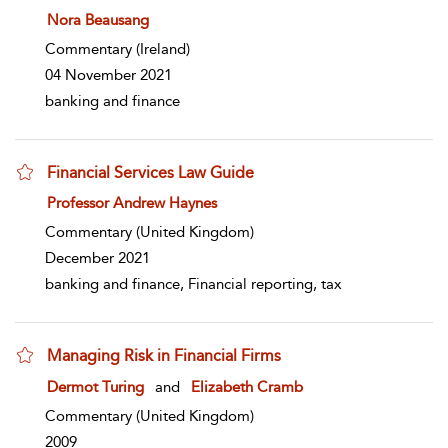
show result details
Nora Beausang
Commentary
(Ireland)
04 November 2021
banking and finance
Financial Services Law Guide
show result details
Professor Andrew Haynes
Commentary
(United Kingdom)
December 2021
banking and finance, Financial reporting, tax
Managing Risk in Financial Firms
show result details
Dermot Turing
and
Elizabeth Cramb
Commentary
(United Kingdom)
2009