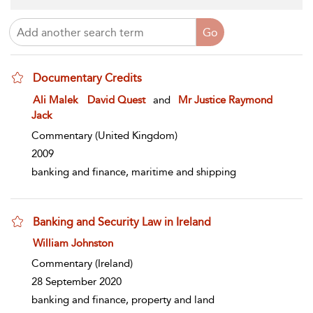
Documentary Credits
show result details
Ali Malek
David Quest
and
Mr Justice Raymond
Jack
Commentary
(United Kingdom)
2009
banking and finance, maritime and shipping
Banking and Security Law in Ireland
show result details
William Johnston
Commentary
(Ireland)
28 September 2020
banking and finance, property and land