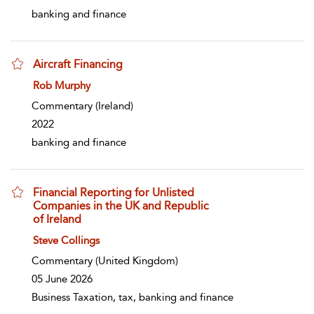
banking and finance
Aircraft Financing
show result details
Rob Murphy
Commentary
(Ireland)
2022
banking and finance
Financial Reporting for Unlisted
Companies in the UK and Republic
of Ireland
show result details
Steve Collings
Commentary
(United Kingdom)
05 June 2026
Business Taxation, tax, banking and finance