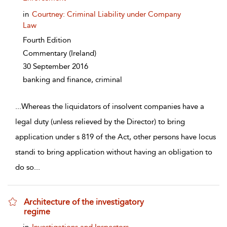
in
Courtney: Criminal Liability under Company
Law
Fourth Edition
Commentary
(Ireland)
30 September 2016
banking and finance, criminal
...
Whereas the liquidators of insolvent companies have a
legal duty (unless relieved by the Director) to bring
application under s 819 of the Act, other persons have locus
standi to bring application without having an obligation to
do so
...
Architecture of the investigatory
regime
show result details