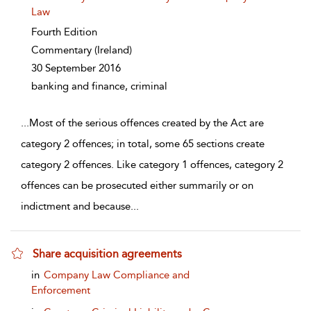
Law
Fourth Edition
Commentary
(Ireland)
30 September 2016
banking and finance, criminal
...
Most of the serious offences created by the Act are
category 2 offences; in total, some 65 sections create
category 2 offences. Like category 1 offences, category 2
offences can be prosecuted either summarily or on
indictment and because
...
Share acquisition agreements
show result details
in
Company Law Compliance and
Enforcement