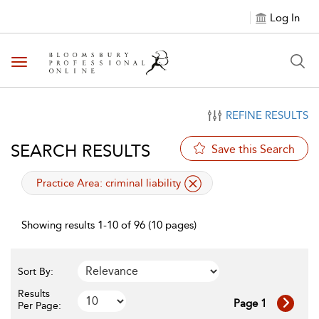
Log In
Toggle navigation
REFINE RESULTS
SEARCH RESULTS
Save this Search
applied filter
Practice Area:
criminal liability
Showing results 1-10 of 96 (10 pages)
Sort By:
Results
Page 1
Per Page: