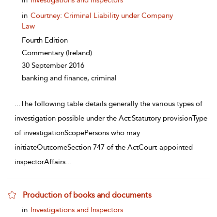
in
Investigations and Inspectors
in
Courtney: Criminal Liability under Company
Law
Fourth Edition
Commentary
(Ireland)
30 September 2016
banking and finance, criminal
...
The following table details generally the various types of
investigation possible under the Act:Statutory provisionType
of investigationScopePersons who may
initiateOutcomeSection 747 of the ActCourt-appointed
inspectorAffairs
...
Production of books and documents
show result details
in
Investigations and Inspectors