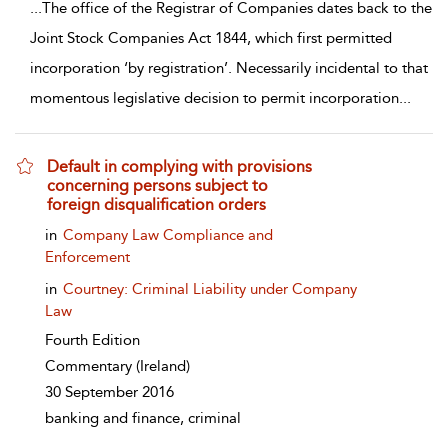
...
The office of the Registrar of Companies dates back to the
Joint Stock Companies Act 1844, which first permitted
incorporation ‘by registration’. Necessarily incidental to that
momentous legislative decision to permit incorporation
...
Default in complying with provisions
concerning persons subject to
foreign disqualification orders
show result details
in
Company Law Compliance and
Enforcement
in
Courtney: Criminal Liability under Company
Law
Fourth Edition
Commentary
(Ireland)
30 September 2016
banking and finance, criminal