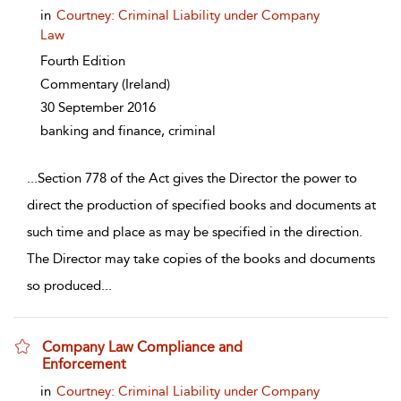
in
Courtney: Criminal Liability under Company
Law
Fourth Edition
Commentary
(Ireland)
30 September 2016
banking and finance, criminal
...
Section 778 of the Act gives the Director the power to
direct the production of specified books and documents at
such time and place as may be specified in the direction.
The Director may take copies of the books and documents
so produced
...
Company Law Compliance and
Enforcement
show result details
in
Courtney: Criminal Liability under Company