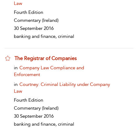
Law
Fourth Edition
Commentary
(Ireland)
30 September 2016
banking and finance, criminal
The Registrar of Companies
show result details
in
Company Law Compliance and
Enforcement
in
Courtney: Criminal Liability under Company
Law
Fourth Edition
Commentary
(Ireland)
30 September 2016
banking and finance, criminal