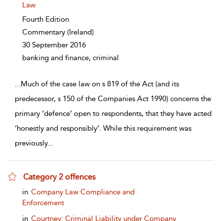
Law
Fourth Edition
Commentary
(Ireland)
30 September 2016
banking and finance, criminal
...
Much of the case law on s 819 of the Act (and its
predecessor, s 150 of the Companies Act 1990) concerns the
primary ‘defence’ open to respondents, that they have acted
‘honestly and responsibly’. While this requirement was
previously
...
Category 2 offences
show result details
in
Company Law Compliance and
Enforcement
in
Courtney: Criminal Liability under Company