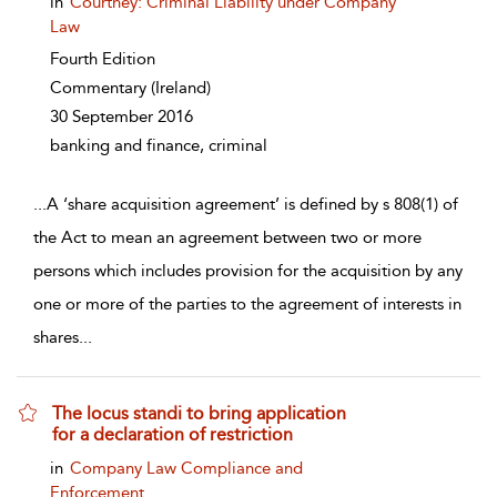
in
Courtney: Criminal Liability under Company
Law
Fourth Edition
Commentary
(Ireland)
30 September 2016
banking and finance, criminal
...
A ‘share acquisition agreement’ is defined by s 808(1) of
the Act to mean an agreement between two or more
persons which includes provision for the acquisition by any
one or more of the parties to the agreement of interests in
shares
...
The locus standi to bring application
for a declaration of restriction
show result details
in
Company Law Compliance and
Enforcement