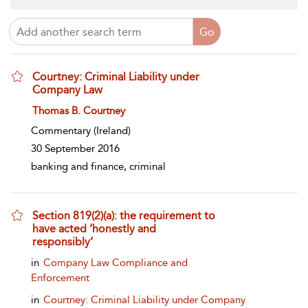
Courtney: Criminal Liability under
Company Law
show result details
Thomas B. Courtney
Commentary
(Ireland)
30 September 2016
banking and finance, criminal
Section 819(2)(a): the requirement to
have acted ‘honestly and
responsibly’
show result details
in
Company Law Compliance and
Enforcement
in
Courtney: Criminal Liability under Company