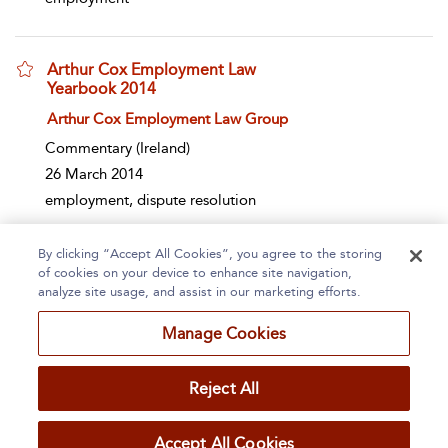
Arthur Cox Employment Law
Yearbook 2014
show result details
Arthur Cox Employment Law Group
Commentary
(Ireland)
26 March 2014
employment, dispute resolution
By clicking “Accept All Cookies”, you agree to the storing
Page 1
2
3
4
5
...
500
of cookies on your device to enhance site navigation,
analyze site usage, and assist in our marketing efforts.
1 - 10 of 4991 results
Manage Cookies
Home
About
Accessibility
Contact Us
Reject All
Accept All Cookies