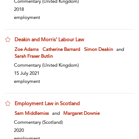
Commentary
(United Kingdom)
2018
employment
Deakin and Morris’ Labour Law
show result details
Zoe Adams
Catherine Barnard
Simon Deakin
and
Sarah Fraser Butlin
Commentary
(United Kingdom)
15 July 2021
employment
Employment Law in Scotland
show result details
Sam Middlemiss
and
Margaret Downie
Commentary
(Scotland)
2020
employment