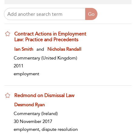
Contract Actions in Employment
Law: Practice and Precedents
show result details
Ian Smith
and
Nicholas Randall
Commentary
(United Kingdom)
2011
employment
Redmond on Dismissal Law
show result details
Desmond Ryan
Commentary
(Ireland)
30 November 2017
employment, dispute resolution