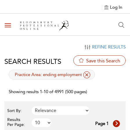
Log In
Toggle navigation
REFINE RESULTS
SEARCH RESULTS
Save this Search
applied filter
Practice Area:
ending employment
Showing results 1-10 of 4991 (500 pages)
Sort By:
Results
Page 1
Per Page: