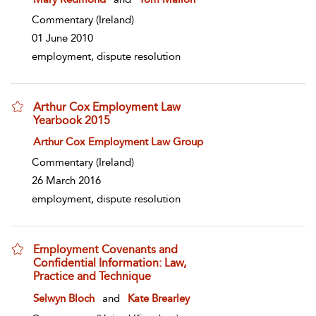
Commentary
(Ireland)
01 June 2010
employment, dispute resolution
Arthur Cox Employment Law
Yearbook 2015
show result details
Arthur Cox Employment Law Group
Commentary
(Ireland)
26 March 2016
employment, dispute resolution
Employment Covenants and
Confidential Information: Law,
Practice and Technique
show result details
Selwyn Bloch
and
Kate Brearley