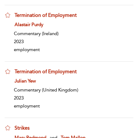
Termination of Employment
show result details
Alastair Purdy
Commentary
(Ireland)
2023
employment
Termination of Employment
show result details
Julian Yew
Commentary
(United Kingdom)
2023
employment
Strikes
show result details
Mary Redmond
and
Tom Mallon