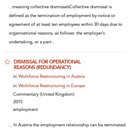
...
meaning collective dismissalsCollective dismissal is
defined as the termination of employment by notice or
agreement of at least ten employees within 30 days due to
organisational reasons, as follows: the employer’s
undertaking, or a part
...
DISMISSAL FOR OPERATIONAL
REASONS (REDUNDANCY)
show result details
in
Workforce Restructuring in Austria
in
Workforce Restructuring in Europe
Commentary
(United Kingdom)
2015
employment
...
In Austria the employment relationship can be terminated