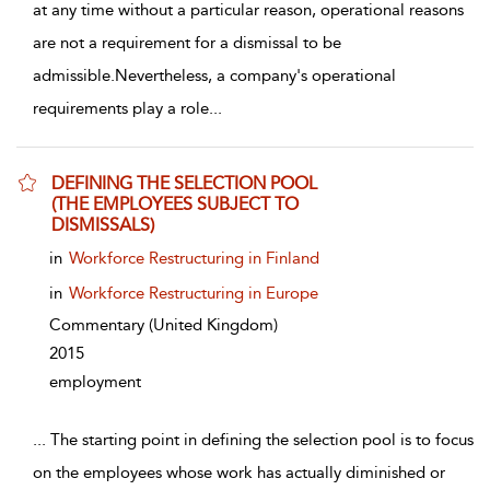
at any time without a particular reason, operational reasons
are not a requirement for a dismissal to be
admissible.Nevertheless, a company's operational
requirements play a role
...
DEFINING THE SELECTION POOL
(THE EMPLOYEES SUBJECT TO
DISMISSALS)
show result details
in
Workforce Restructuring in Finland
in
Workforce Restructuring in Europe
Commentary
(United Kingdom)
2015
employment
...
The starting point in defining the selection pool is to focus
on the employees whose work has actually diminished or