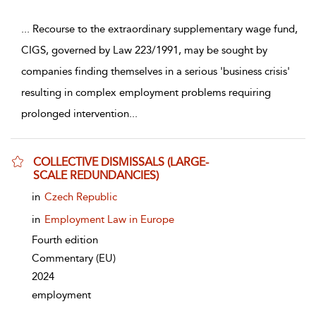
...
Recourse to the extraordinary supplementary wage fund,
CIGS, governed by Law 223/1991, may be sought by
companies finding themselves in a serious 'business crisis'
resulting in complex employment problems requiring
prolonged intervention
...
COLLECTIVE DISMISSALS (LARGE-
SCALE REDUNDANCIES)
show result details
in
Czech Republic
in
Employment Law in Europe
Fourth edition
Commentary
(EU)
2024
employment