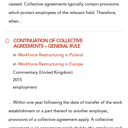
ceased. Collective agreements typically contain provisions
which protect employees of the relevant field. Therefore,
when
...
CONTINUATION OF COLLECTIVE
AGREEMENTS – GENERAL RULE
show result details
in
Workforce Restructuring in Poland
in
Workforce Restructuring in Europe
Commentary
(United Kingdom)
2015
employment
...
Within one year following the date of transfer of the work
establishment or a part thereof to another employer,
provisions of a collective agreement apply. A collective