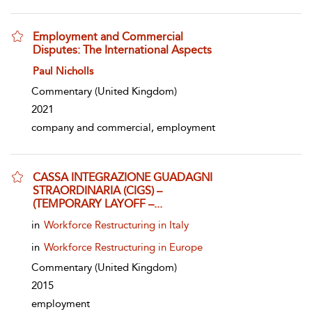
Employment and Commercial
Disputes: The International Aspects
show result details
Paul Nicholls
Commentary
(United Kingdom)
2021
company and commercial, employment
CASSA INTEGRAZIONE GUADAGNI
STRAORDINARIA (CIGS) –
(TEMPORARY LAYOFF –...
show result details
in
Workforce Restructuring in Italy
in
Workforce Restructuring in Europe
Commentary
(United Kingdom)
2015
employment