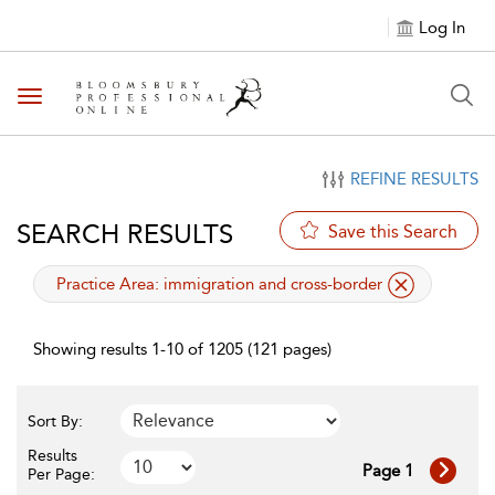
Log In
Toggle navigation
REFINE RESULTS
SEARCH RESULTS
Save this Search
applied filter
Practice Area:
immigration and cross-border
Showing results 1-10 of 1205 (121 pages)
Sort By:
Results
Page 1
Per Page: