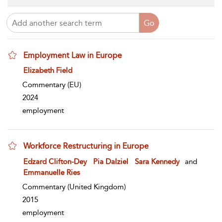
Employment Law in Europe
show result details
Elizabeth Field
Commentary
(EU)
2024
employment
Workforce Restructuring in Europe
show result details
Edzard Clifton-Dey
Pia Dalziel
Sara Kennedy
and
Emmanuelle Ries
Commentary
(United Kingdom)
2015
employment