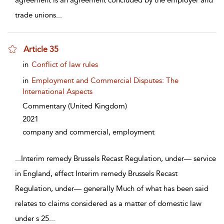
agreement is an agreement concluded by the employer and
trade unions
...
Article 35
show result details
in
Conflict of law rules
in
Employment and Commercial Disputes: The
International Aspects
Commentary
(United Kingdom)
2021
company and commercial, employment
...
Interim remedy Brussels Recast Regulation, under— service
in England, effect Interim remedy Brussels Recast
Regulation, under— generally Much of what has been said
relates to claims considered as a matter of domestic law
under s 25
...