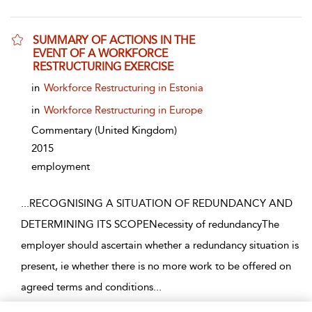
SUMMARY OF ACTIONS IN THE
EVENT OF A WORKFORCE
RESTRUCTURING EXERCISE
show result details
in
Workforce Restructuring in Estonia
in
Workforce Restructuring in Europe
Commentary
(United Kingdom)
2015
employment
...
RECOGNISING A SITUATION OF REDUNDANCY AND
DETERMINING ITS SCOPENecessity of redundancyThe
employer should ascertain whether a redundancy situation is
present, ie whether there is no more work to be offered on
agreed terms and conditions
...