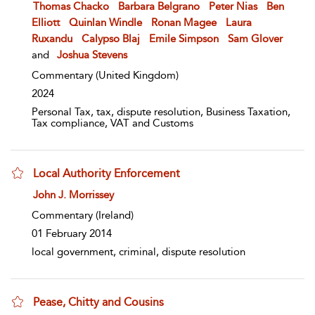
Thomas Chacko
Barbara Belgrano
Peter Nias
Ben
Elliott
Quinlan Windle
Ronan Magee
Laura
Ruxandu
Calypso Blaj
Emile Simpson
Sam Glover
and
Joshua Stevens
Commentary
(United Kingdom)
2024
Personal Tax, tax, dispute resolution, Business Taxation,
Tax compliance, VAT and Customs
Local Authority Enforcement
show result details
John J. Morrissey
Commentary
(Ireland)
01 February 2014
local government, criminal, dispute resolution
Pease, Chitty and Cousins