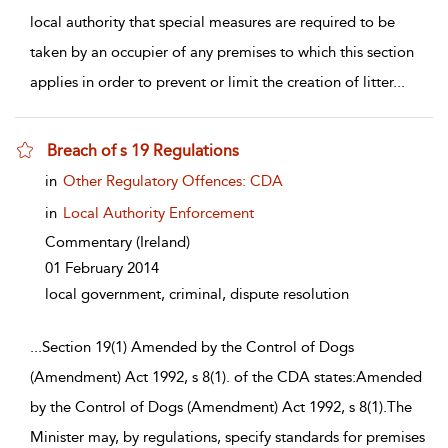
local authority that special measures are required to be
taken by an occupier of any premises to which this section
applies in order to prevent or limit the creation of litter
...
Breach of s 19 Regulations
show result details
in
Other Regulatory Offences: CDA
in
Local Authority Enforcement
Commentary
(Ireland)
01 February 2014
local government, criminal, dispute resolution
...
Section 19(1) Amended by the Control of Dogs
(Amendment) Act 1992, s 8(1). of the CDA states:Amended
by the Control of Dogs (Amendment) Act 1992, s 8(1).The
Minister may, by regulations, specify standards for premises