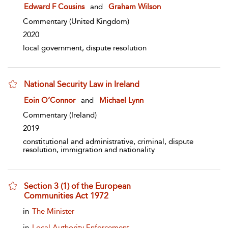
show result details
Edward F Cousins
and
Graham Wilson
Commentary
(United Kingdom)
2020
local government, dispute resolution
National Security Law in Ireland
show result details
Eoin O’Connor
and
Michael Lynn
Commentary
(Ireland)
2019
constitutional and administrative, criminal, dispute
resolution, immigration and nationality
Section 3 (1) of the European
Communities Act 1972
show result details
in
The Minister
in
Local Authority Enforcement