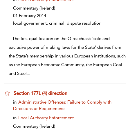
Commentary
(Ireland)
01 February 2014
local government, criminal, dispute resolution
...
The first qualification on the Oireachtas’s ‘sole and
exclusive power of making laws for the State’ derives from
the State’s membership in various European institutions, such
as the European Economic Community, the European Coal
and Steel
...
Section 177L (4) direction
show result details
in
Administrative Offences: Failure to Comply with
Directions or Requirements
in
Local Authority Enforcement
Commentary
(Ireland)