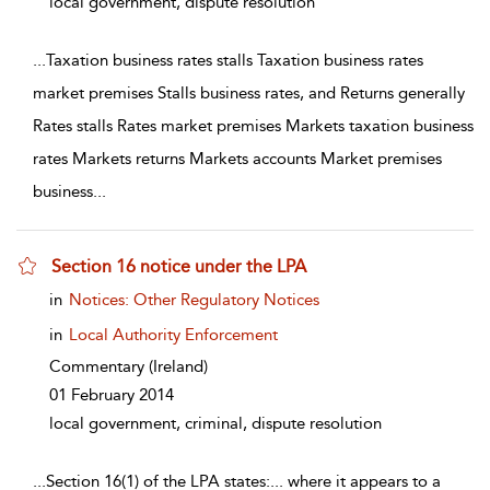
local government, dispute resolution
...
Taxation business rates stalls Taxation business rates
market premises Stalls business rates, and Returns generally
Rates stalls Rates market premises Markets taxation business
rates Markets returns Markets accounts Market premises
business
...
Section 16 notice under the LPA
show result details
in
Notices: Other Regulatory Notices
in
Local Authority Enforcement
Commentary
(Ireland)
01 February 2014
local government, criminal, dispute resolution
...
Section 16(1) of the LPA states:... where it appears to a