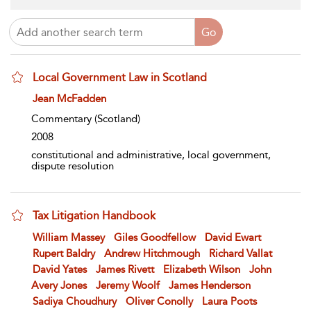
Local Government Law in Scotland
show result details
Jean McFadden
Commentary
(Scotland)
2008
constitutional and administrative, local government,
dispute resolution
Tax Litigation Handbook
show result details
William Massey
Giles Goodfellow
David Ewart
Rupert Baldry
Andrew Hitchmough
Richard Vallat
David Yates
James Rivett
Elizabeth Wilson
John
Avery Jones
Jeremy Woolf
James Henderson
Sadiya Choudhury
Oliver Conolly
Laura Poots