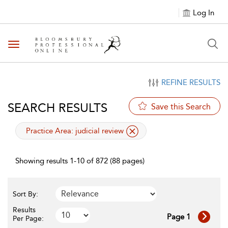
Log In
Toggle navigation
REFINE RESULTS
SEARCH RESULTS
Save this Search
applied filter
Practice Area:
judicial review
Showing results 1-10 of 872 (88 pages)
Sort By:
Results
Page 1
Per Page: