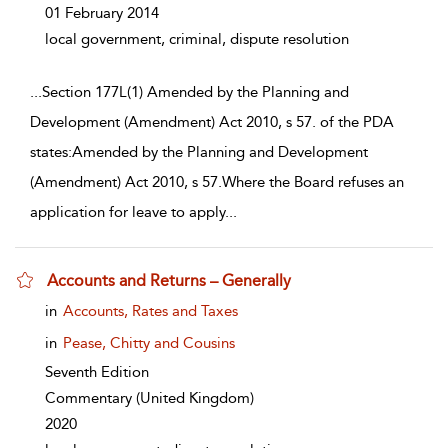
01 February 2014
local government, criminal, dispute resolution
...
Section 177L(1) Amended by the Planning and
Development (Amendment) Act 2010, s 57. of the PDA
states:Amended by the Planning and Development
(Amendment) Act 2010, s 57.Where the Board refuses an
application for leave to apply
...
Accounts and Returns – Generally
show result details
in
Accounts, Rates and Taxes
in
Pease, Chitty and Cousins
Seventh Edition
Commentary
(United Kingdom)
2020