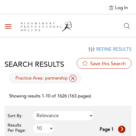
Log In
Toggle navigation
REFINE RESULTS
SEARCH RESULTS
Save this Search
applied filter
Practice Area:
partnership
Showing results 1-10 of 1626 (163 pages)
Sort By:
Results
Page 1
Per Page: