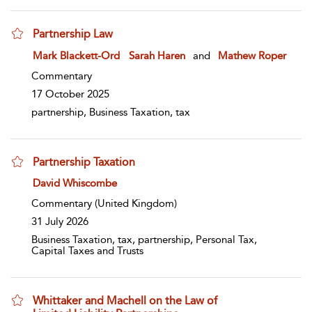
Partnership Law
show result details
Mark Blackett-Ord
Sarah Haren
and
Mathew Roper
Commentary
17 October 2025
partnership, Business Taxation, tax
Partnership Taxation
show result details
David Whiscombe
Commentary
(United Kingdom)
31 July 2026
Business Taxation, tax, partnership, Personal Tax,
Capital Taxes and Trusts
Whittaker and Machell on the Law of