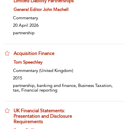
Limited Liability Partnerships
show result details
General Editor John Machell
Commentary
20 April 2026
partnership
Acquisition Finance
show result details
Tom Speechley
Commentary
(United Kingdom)
2015
partnership, banking and finance, Business Taxation,
tax, Financial reporting
UK Financial Statements:
Presentation and Disclosure
Requirements