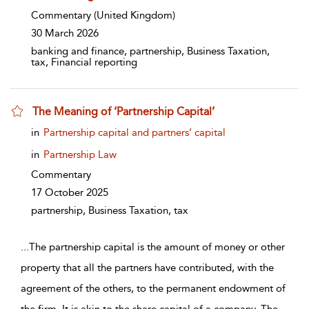
Commentary
(United Kingdom)
30 March 2026
banking and finance, partnership, Business Taxation,
tax, Financial reporting
The Meaning of ‘Partnership Capital’
show result details
in
Partnership capital and partners’ capital
in
Partnership Law
Commentary
17 October 2025
partnership, Business Taxation, tax
...
The partnership capital is the amount of money or other
property that all the partners have contributed, with the
agreement of the others, to the permanent endowment of