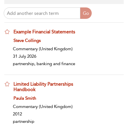
Example Financial Statements
show result details
Steve Collings
Commentary
(United Kingdom)
31 July 2026
partnership, banking and finance
Limited Liability Partnerships
Handbook
show result details
Paula Smith
Commentary
(United Kingdom)
2012
partnership