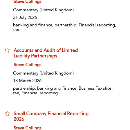
show result details
Steve Collings
Commentary
(United Kingdom)
31 July 2026
banking and finance, partnership, Financial reporting,
tax
Accounts and Audit of Limited
Liability Partnerships
show result details
Steve Collings
Commentary
(United Kingdom)
13 March 2026
partnership, banking and finance, Business Taxation,
tax, Financial reporting
Small Company Financial Reporting
2026
show result details
Steve Collings