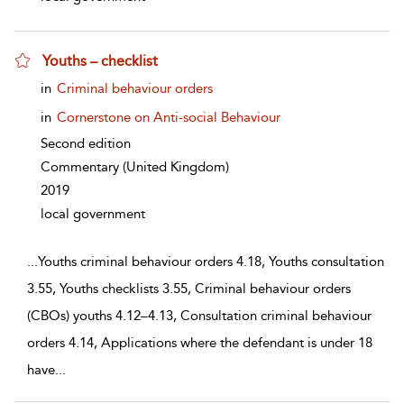
Youths – checklist
show result details
in
Criminal behaviour orders
in
Cornerstone on Anti-social Behaviour
Second edition
Commentary
(United Kingdom)
2019
local government
...
Youths criminal behaviour orders 4.18, Youths consultation
3.55, Youths checklists 3.55, Criminal behaviour orders
(CBOs) youths 4.12–4.13, Consultation criminal behaviour
orders 4.14, Applications where the defendant is under 18
have
...