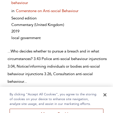
behaviour
in
Cornerstone on Anti-social Behaviour
Second edition
Commentary
(United Kingdom)
2019
local government
...
Who decides whether to pursue a breach and in what
circumstances? 3.43 Police anti-social behaviour injunctions
3.04, Notice/informing individuals or bodies anti-social
behaviour injunctions 3.26, Consultation anti-social
behaviour
...
By clicking “Accept All Cookies”, you agree to the storing
Page 1
2
3
4
5
...
22
of cookies on your device to enhance site navigation,
analyze site usage, and assist in our marketing efforts.
1 - 10 of 215 results