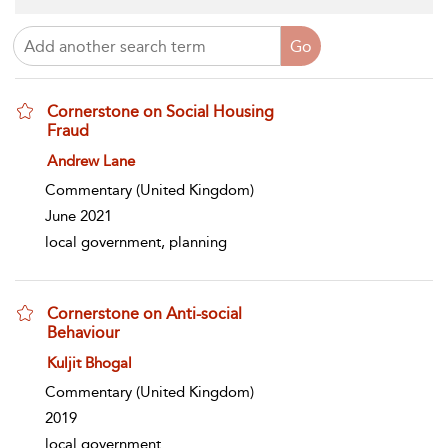
Cornerstone on Social Housing
Fraud
show result details
Andrew Lane
Commentary
(United Kingdom)
June 2021
local government, planning
Cornerstone on Anti-social
Behaviour
show result details
Kuljit Bhogal
Commentary
(United Kingdom)
2019
local government