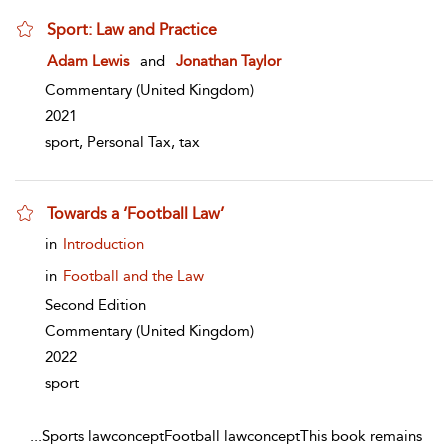
Sport: Law and Practice
show result details
Adam Lewis
and
Jonathan Taylor
Commentary
(United Kingdom)
2021
sport, Personal Tax, tax
Towards a ‘Football Law’
show result details
in
Introduction
in
Football and the Law
Second Edition
Commentary
(United Kingdom)
2022
sport
...
Sports lawconceptFootball lawconceptThis book remains