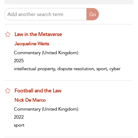
Law in the Metaverse
show result details
Jacqueline Watts
Commentary
(United Kingdom)
2025
intellectual property, dispute resolution, sport, cyber
Football and the Law
show result details
Nick De Marco
Commentary
(United Kingdom)
2022
sport