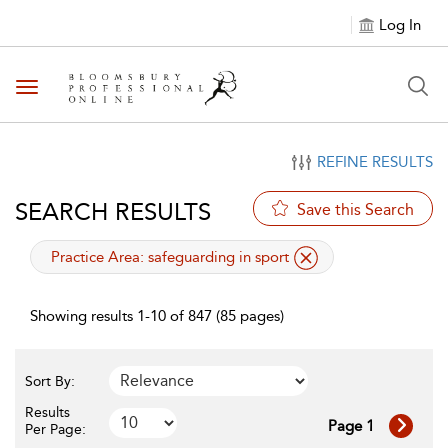
Log In
Toggle navigation
REFINE RESULTS
SEARCH RESULTS
Save this Search
applied filter
Practice Area:
safeguarding in sport
Showing results 1-10 of 847 (85 pages)
Sort By:
Results
Page 1
Per Page: