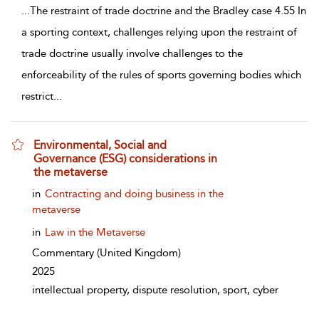
...
The restraint of trade doctrine and the Bradley case 4.55 In
a sporting context, challenges relying upon the restraint of
trade doctrine usually involve challenges to the
enforceability of the rules of sports governing bodies which
restrict
...
Environmental, Social and
Governance (ESG) considerations in
the metaverse
show result details
in
Contracting and doing business in the
metaverse
in
Law in the Metaverse
Commentary
(United Kingdom)
2025
intellectual property, dispute resolution, sport, cyber