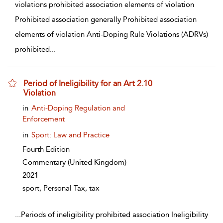
violations prohibited association elements of violation
Prohibited association generally Prohibited association
elements of violation Anti-Doping Rule Violations (ADRVs)
prohibited
...
Period of Ineligibility for an Art 2.10
Violation
show result details
in
Anti-Doping Regulation and
Enforcement
in
Sport: Law and Practice
Fourth Edition
Commentary
(United Kingdom)
2021
sport, Personal Tax, tax
...
Periods of ineligibility prohibited association Ineligibility