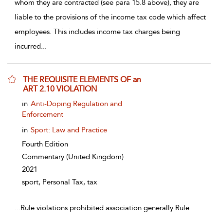
whom they are contracted (see para 15.8 above), they are
liable to the provisions of the income tax code which affect
employees. This includes income tax charges being
incurred
...
THE REQUISITE ELEMENTS OF an
ART 2.10 VIOLATION
show result details
in
Anti-Doping Regulation and
Enforcement
in
Sport: Law and Practice
Fourth Edition
Commentary
(United Kingdom)
2021
sport, Personal Tax, tax
...
Rule violations prohibited association generally Rule