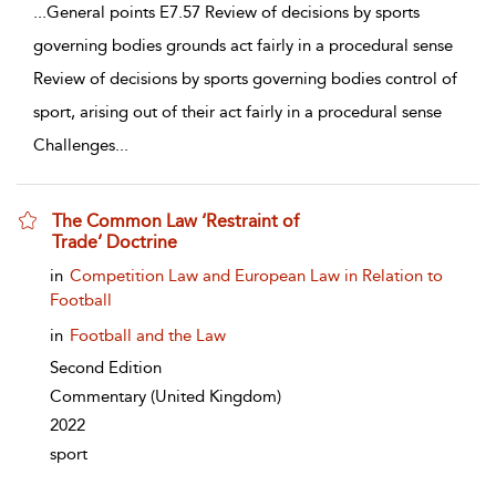
...
General points E7.57 Review of decisions by sports
governing bodies grounds act fairly in a procedural sense
Review of decisions by sports governing bodies control of
sport, arising out of their act fairly in a procedural sense
Challenges
...
The Common Law ‘Restraint of
Trade’ Doctrine
show result details
in
Competition Law and European Law in Relation to
Football
in
Football and the Law
Second Edition
Commentary
(United Kingdom)
2022
sport