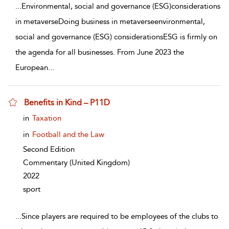
...
Environmental, social and governance (ESG)considerations
in metaverseDoing business in metaverseenvironmental,
social and governance (ESG) considerationsESG is firmly on
the agenda for all businesses. From June 2023 the
European
...
Benefits in Kind – P11D
show result details
in
Taxation
in
Football and the Law
Second Edition
Commentary
(United Kingdom)
2022
sport
...
Since players are required to be employees of the clubs to