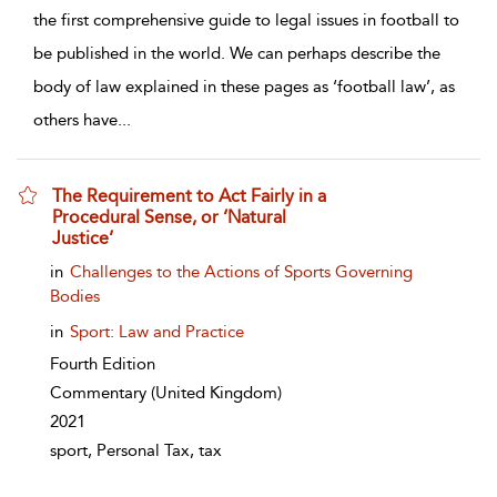
the first comprehensive guide to legal issues in football to
be published in the world. We can perhaps describe the
body of law explained in these pages as ‘football law’, as
others have
...
The Requirement to Act Fairly in a
Procedural Sense, or ‘Natural
Justice’
show result details
in
Challenges to the Actions of Sports Governing
Bodies
in
Sport: Law and Practice
Fourth Edition
Commentary
(United Kingdom)
2021
sport, Personal Tax, tax