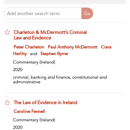
Charleton & McDermott’s Criminal
Law and Evidence
show result details
Peter Charleton
Paul Anthony McDermott
Ciara
Herlihy
and
Stephen Byrne
Commentary
(Ireland)
2020
criminal, banking and finance, constitutional and
administrative
The Law of Evidence in Ireland
show result details
Caroline Fennell
Commentary
(Ireland)
2020