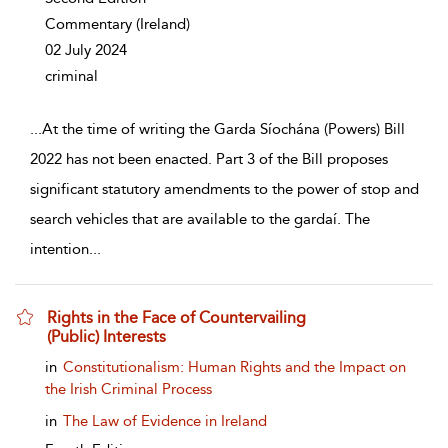
Commentary
(Ireland)
02 July 2024
criminal
...
At the time of writing the Garda Síochána (Powers) Bill
2022 has not been enacted. Part 3 of the Bill proposes
significant statutory amendments to the power of stop and
search vehicles that are available to the gardaí. The
intention
...
Rights in the Face of Countervailing
(Public) Interests
show result details
in
Constitutionalism: Human Rights and the Impact on
the Irish Criminal Process
in
The Law of Evidence in Ireland