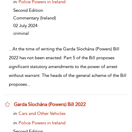
in
Police Powers in Ireland
Second Edition
Commentary
(Ireland)
02 July 2024
criminal
...
At the time of writing the Garda Síochána (Powers) Bill
2022 has not been enacted. Part 5 of the Bill proposes
significant statutory amendments to the power of arrest
without warrant. The heads of the general scheme of the Bill
proposes
...
Garda Síochána (Powers) Bill 2022
show result details
in
Cars and Other Vehicles
in
Police Powers in Ireland
Second Edition