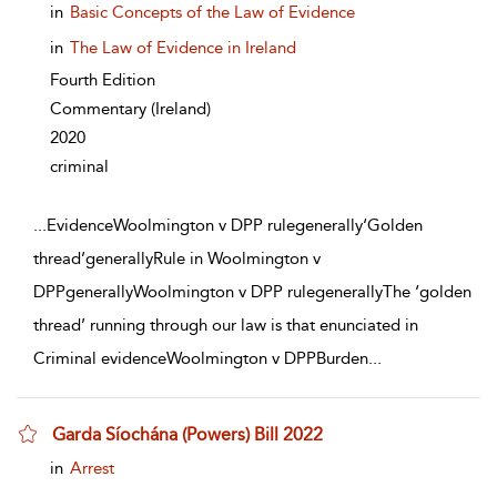
show result details
in
Basic Concepts of the Law of Evidence
in
The Law of Evidence in Ireland
Fourth Edition
Commentary
(Ireland)
2020
criminal
...
EvidenceWoolmington v DPP rulegenerally‘Golden
thread’generallyRule in Woolmington v
DPPgenerallyWoolmington v DPP rulegenerallyThe ‘golden
thread’ running through our law is that enunciated in
Criminal evidenceWoolmington v DPPBurden
...
Garda Síochána (Powers) Bill 2022
show result details
in
Arrest