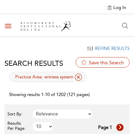
Log In
Toggle navigation
REFINE RESULTS
SEARCH RESULTS
Save this Search
applied filter
Practice Area:
witness system
Showing results 1-10 of 1202 (121 pages)
Sort By:
Results
Page 1
Per Page: