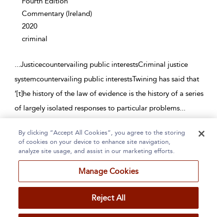
Fourth Edition
Commentary
(Ireland)
2020
criminal
...
Justicecountervailing public interestsCriminal justice
systemcountervailing public interestsTwining has said that
‘[t]he history of the law of evidence is the history of a series
of largely isolated responses to particular problems
...
By clicking “Accept All Cookies”, you agree to the storing
Page 1
2
3
4
5
...
121
of cookies on your device to enhance site navigation,
analyze site usage, and assist in our marketing efforts.
1 - 10 of 1202 results
Manage Cookies
Home
About
Accessibility
Contact Us
Reject All