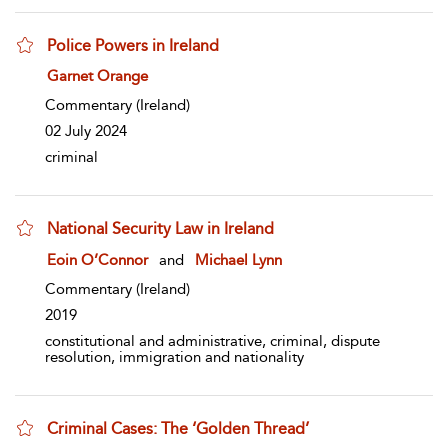
Police Powers in Ireland
show result details
Garnet Orange
Commentary
(Ireland)
02 July 2024
criminal
National Security Law in Ireland
show result details
Eoin O’Connor
and
Michael Lynn
Commentary
(Ireland)
2019
constitutional and administrative, criminal, dispute
resolution, immigration and nationality
Criminal Cases: The ‘Golden Thread’