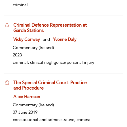
criminal
Criminal Defence Representation at
Garda Stations
show result details
Vicky Conway
and
Yvonne Daly
Commentary
(Ireland)
2023
criminal, clinical negligence/personal injury
The Special Criminal Court: Practice
and Procedure
show result details
Alice Harrison
Commentary
(Ireland)
07 June 2019
constitutional and administrative, criminal