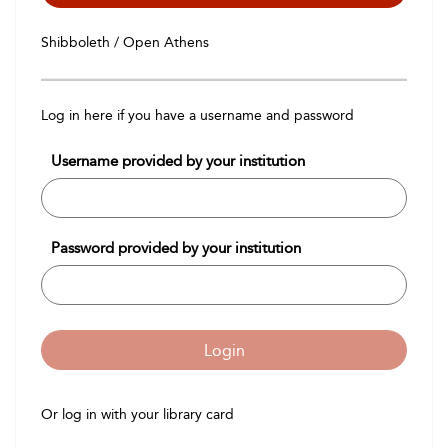
Shibboleth / Open Athens
Log in here if you have a username and password
Username provided by your institution
Password provided by your institution
Login
Or log in with your library card