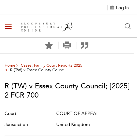
Log In
Toggle navigation
Home
Cases
,
Family Court Reports 2025
R (TW) v Essex County Counc...
R (TW) v Essex County Council
;
[2025]
2 FCR 700
Court:
COURT OF APPEAL
Jurisdiction:
United Kingdom