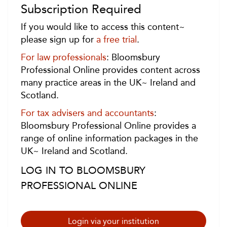
Subscription Required
If you would like to access this content~
please sign up for
a free trial
.
For law professionals
: Bloomsbury
Professional Online provides content across
many practice areas in the UK~ Ireland and
Scotland.
For tax advisers and accountants
:
Bloomsbury Professional Online provides a
range of online information packages in the
UK~ Ireland and Scotland.
LOG IN TO BLOOMSBURY
PROFESSIONAL ONLINE
Login via your institution