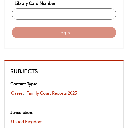
Library Card Number
Login
SUBJECTS
Content Type:
Cases
,
Family Court Reports 2025
Jurisdiction:
United Kingdom