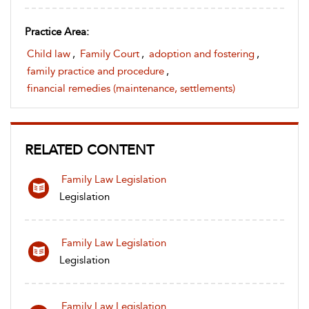
Practice Area:
Child law
,
Family Court
,
adoption and fostering
,
family practice and procedure
,
financial remedies (maintenance, settlements)
RELATED CONTENT
Family Law Legislation
Legislation
Family Law Legislation
Legislation
Family Law Legislation