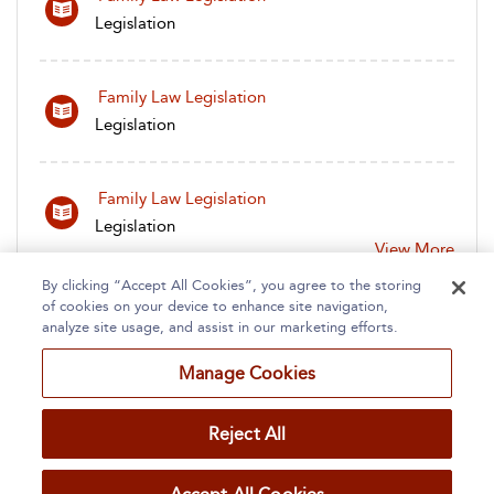
Legislation
Family Law Legislation
Legislation
Family Law Legislation
Legislation
View More
By clicking “Accept All Cookies”, you agree to the storing
of cookies on your device to enhance site navigation,
analyze site usage, and assist in our marketing efforts.
Manage Cookies
Home
About
Accessibility
Contact Us
Reject All