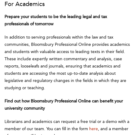
For Academics
Prepare your students to be the leading legal and tax
professionals of tomorrow
In addition to serving professionals within the law and tax
communities, Bloomsbury Professional Online provides academics
and students with valuable access to leading texts in their field.
These include expertly written commentary and analysis, case
reports, looseleafs and journals, ensuring that academics and
students are accessing the most up-to-date analysis about
legislative and regulatory changes in the fields in which they are
studying or teaching.
Find out how Bloomsbury Professional Online can benefit your
university community
Librarians and academics can request a free trial or a demo with a
member of our team. You can fill in the form
here
, and a member