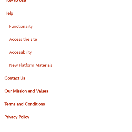
How to Use
Help
Functionality
Access the site
Accessibility
New Platform Materials
Contact Us
Our Mission and Values
Terms and Conditions
Privacy Policy