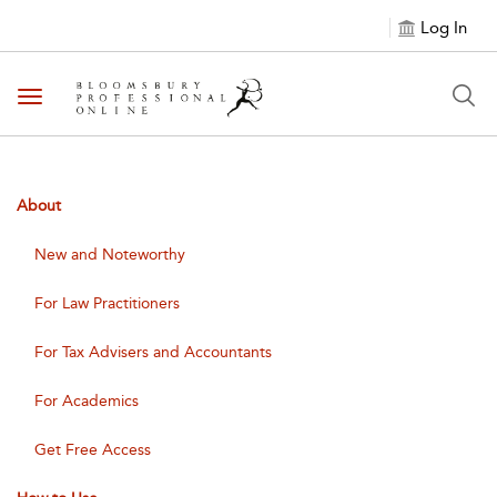
Log In
Toggle navigation
About
New and Noteworthy
For Law Practitioners
For Tax Advisers and Accountants
For Academics
Get Free Access