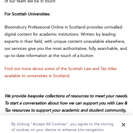
of our team will be in touch.
For Scottish Universities:
Bloomsbury Professional Online in Scotland provides unrivalled
digital content for academic institutions. Written by leading
experts in their field, with unique content unavailable elsewhere,
our services give you the most authoritative, fully searchable, and
up-to-date information at the touch of a button.
Find out more about some of the Scottish Law and Tax titles
available to universities in Scotland.
We provide bespoke collections of resources to meet your needs.
To start a conversation about how we can support you with Law &
Tax resources to support your academic and student community,
email us at
professionalsales@bloomsbury.com
.
By clicking “Accept All Cookies”, you agree to the storing
of cookies on your device to enhance site navigation,