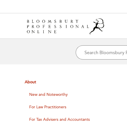
About
New and Noteworthy
For Law Practitioners
For Tax Advisers and Accountants