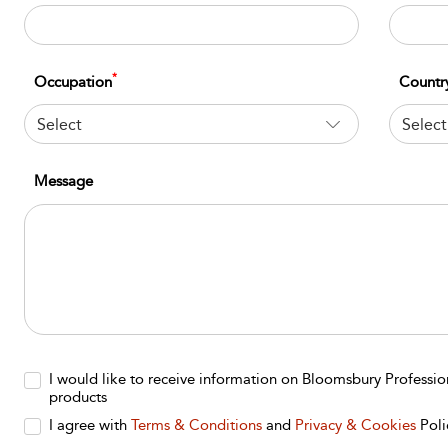
*
Occupation
Countr
Select
Select
Message
I would like to receive information on Bloomsbury Professi
products
I agree with
Terms & Conditions
and
Privacy & Cookies
Poli