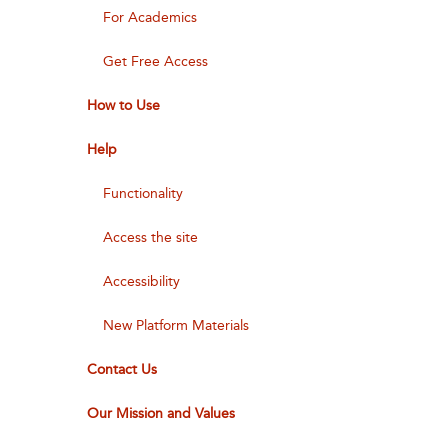
For Academics
Get Free Access
How to Use
Help
Functionality
Access the site
Accessibility
New Platform Materials
Contact Us
Our Mission and Values