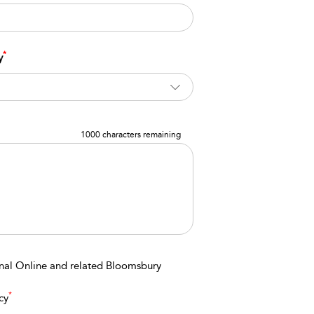
*
y
1000 characters remaining
onal Online and related Bloomsbury
*
cy