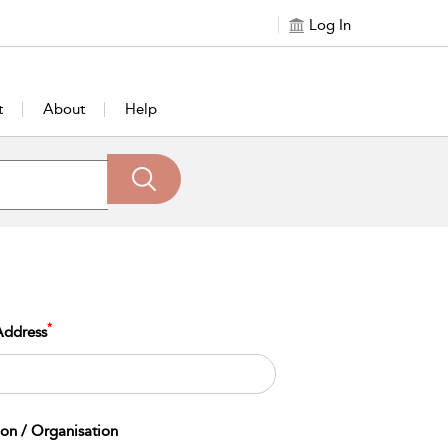
Log In
t
About
Help
*
Address
tion / Organisation