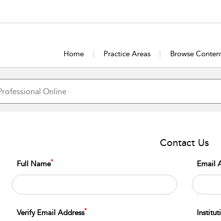
Home
Practice Areas
Browse Conten
Contact Us
*
Full Name
Email 
*
Verify Email Address
Institu