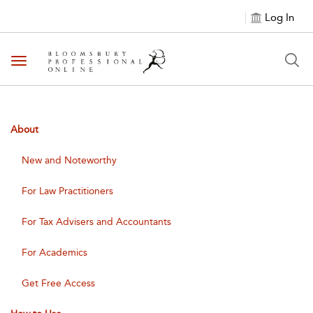
Log In
Toggle navigation
About
New and Noteworthy
For Law Practitioners
For Tax Advisers and Accountants
For Academics
Get Free Access