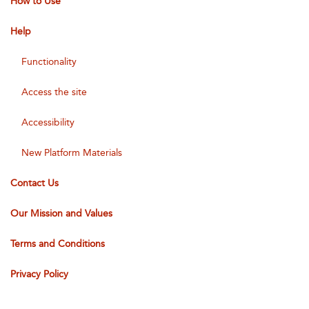
How to Use
Help
Functionality
Access the site
Accessibility
New Platform Materials
Contact Us
Our Mission and Values
Terms and Conditions
Privacy Policy