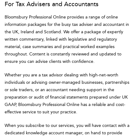
For Tax Advisers and Accountants
Bloomsbury Professional Online provides a range of online
information packages for the busy tax adviser and accountant in
the UK, Ireland and Scotland. We offer a package of expertly
written commentary, linked with legislative and regulatory
material, case summaries and practical worked examples
throughout. Content is constantly reviewed and updated to
ensure you can advise clients with confidence.
Whether you are a tax advisor dealing with high-net-worth
individuals or advising owner-managed businesses, partnerships
or sole traders, or an accountant needing support in the
preparation or audit of financial statements prepared under UK
GAAP, Bloomsbury Professional Online has a reliable and cost-
effective service to suit your practice.
When you subscribe to our services, you will have contact with a
dedicated knowledge account manager, on hand to provide