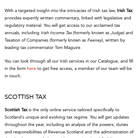
With a targeted insight into the intricacies of Irish tax law,
Irish Tax
provides expertly written commentary, linked with legislative and
regulatory material. You will get access to our acclaimed tax
annuals, including
Irish Income Tax
(formerly known as
Judge
) and
Taxation of Companies (formerly known as
Feeney
), written by
leading tax commentator Tom Maguire.
You can look through all our Irish services in our Catalogue, and fill
in the form
here
to get free access; a member of our team will be
in touch.
SCOTTISH TAX
Scottish Tax
is the only online service tailored specifically to
Scotland’s unique and evolving tax regime. You will get updates
throughout the year, including an analysis of the powers, duties
and responsibilities of Revenue Scotland and the administration of