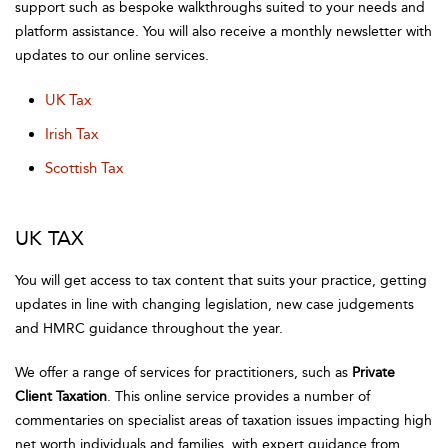
support such as bespoke walkthroughs suited to your needs and
platform assistance. You will also receive a monthly newsletter with
updates to our online services.
UK Tax
Irish Tax
Scottish Tax
UK TAX
You will get access to tax content that suits your practice, getting
updates in line with changing legislation, new case judgements
and HMRC guidance throughout the year.
We offer a range of services for practitioners, such as
Private
Client Taxation
. This online service provides a number of
commentaries on specialist areas of taxation issues impacting high
net worth individuals and families, with expert guidance from