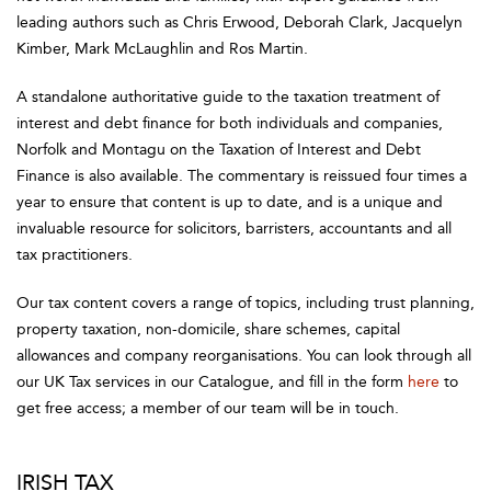
leading authors such as Chris Erwood, Deborah Clark, Jacquelyn
Kimber, Mark McLaughlin and Ros Martin.
A standalone authoritative guide to the taxation treatment of
interest and debt finance for both individuals and companies,
Norfolk and Montagu on the Taxation of Interest and Debt
Finance is also available. The commentary is reissued four times a
year to ensure that content is up to date, and is a unique and
invaluable resource for solicitors, barristers, accountants and all
tax practitioners.
Our tax content covers a range of topics, including trust planning,
property taxation, non-domicile, share schemes, capital
allowances and company reorganisations. You can look through all
our UK Tax services in our Catalogue, and fill in the form
here
to
get free access; a member of our team will be in touch.
IRISH TAX