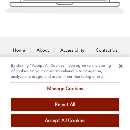
Home
About
Accessibility
Contact Us
By clicking “Accept All Cookies”, you agree to the storing
of cookies on your device to enhance site navigation,
analyze site usage, and assist in our marketing efforts.
Manage Cookies
Reject All
Accept All Cookies