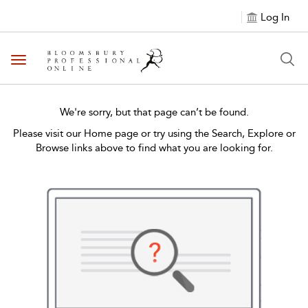
Log In
Toggle navigation
We're sorry, but that page can’t be found.
Please visit our Home page or try using the Search, Explore or
Browse links above to find what you are looking for.