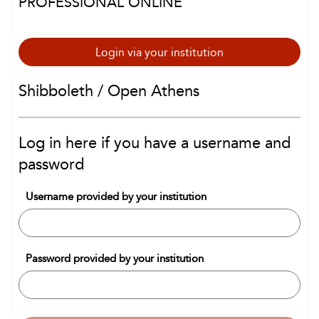
PROFESSIONAL ONLINE
Login via your institution
Shibboleth / Open Athens
Log in here if you have a username and
password
Username provided by your institution
Password provided by your institution