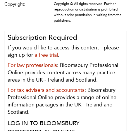
Copyright:
Copyright © All rights reserved. Further
reproduction or distribution is prohibited
without prior permission in writing from the
publishers.
Subscription Required
If you would like to access this content~ please
sign up for
a free trial
.
For law professionals
: Bloomsbury Professional
Online provides content across many practice
areas in the UK~ Ireland and Scotland.
For tax advisers and accountants
: Bloomsbury
Professional Online provides a range of online
information packages in the UK~ Ireland and
Scotland.
LOG IN TO BLOOMSBURY