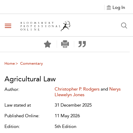
Log In
Toggle navigation
Home
Commentary
Agricultural Law
Christopher P. Rodgers
and
Nerys
Author:
Llewelyn Jones
Law stated at
31 December 2025
Published Online:
11 May 2026
Edition:
5th Edition