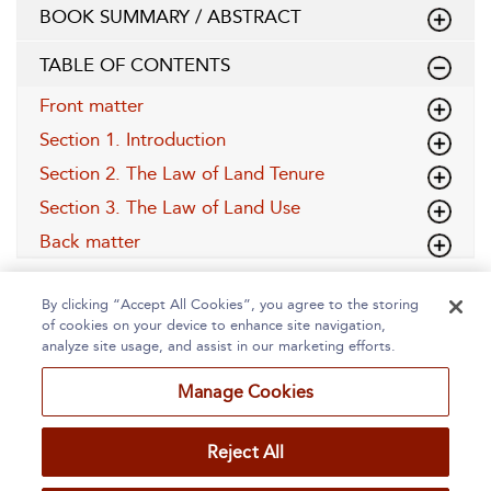
BOOK SUMMARY / ABSTRACT
TABLE OF CONTENTS
Front matter
Section 1. Introduction
Section 2. The Law of Land Tenure
Section 3. The Law of Land Use
Back matter
By clicking “Accept All Cookies”, you agree to the storing
of cookies on your device to enhance site navigation,
analyze site usage, and assist in our marketing efforts.
Manage Cookies
Home
About
Accessibility
Contact Us
Reject All