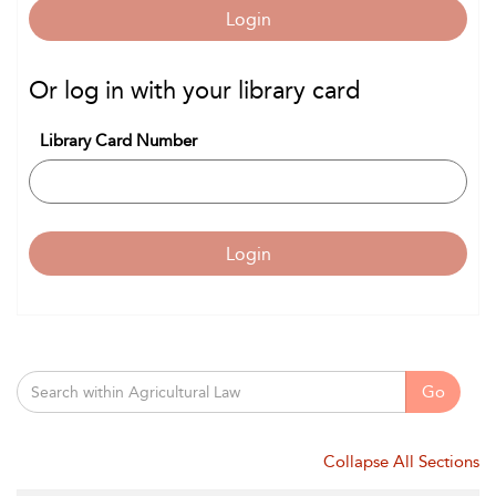
Login
Or log in with your library card
Library Card Number
Login
Go
Collapse All Sections