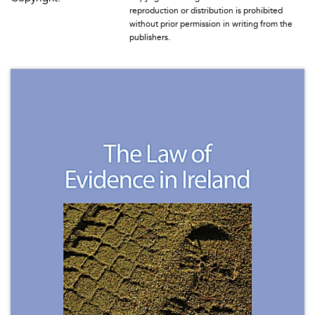
reproduction or distribution is prohibited
without prior permission in writing from the
publishers.