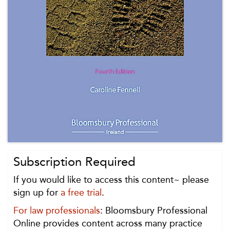
Subscription Required
If you would like to access this content~ please
sign up for
a free trial
.
For law professionals
: Bloomsbury Professional
Online provides content across many practice