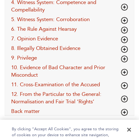
4. Witness System: Competence and
Compellability
5. Witness System: Corroboration
6. The Rule Against Hearsay
7. Opinion Evidence
8. Illegally Obtained Evidence
9. Privilege
10. Evidence of Bad Character and Prior
Misconduct
11. Cross-Examination of the Accused
12. From the Particular to the General:
Normalisation and Fair Trial ‘Rights’
Back matter
By clicking “Accept All Cookies”, you agree to the storing
of cookies on your device to enhance site navigation,