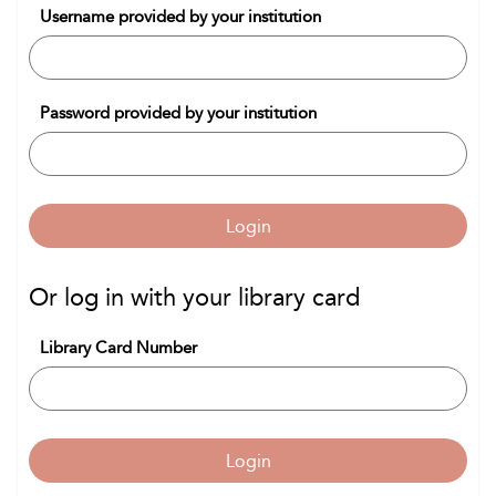
Username provided by your institution
Password provided by your institution
Login
Or log in with your library card
Library Card Number
Login