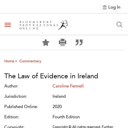
Log In
Toggle navigation
Home
Commentary
The Law of Evidence in Ireland
Author:
Caroline Fennell
Jurisdiction:
Ireland
Published Online:
2020
Edition:
Fourth Edition
Copyright:
Copyright © All rights reserved. Further