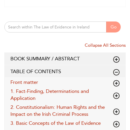
Go
Collapse All Sections
BOOK SUMMARY / ABSTRACT
TABLE OF CONTENTS
Front matter
1. Fact-Finding, Determinations and
Application
2. Constitutionalism: Human Rights and the
Impact on the Irish Criminal Process
3. Basic Concepts of the Law of Evidence