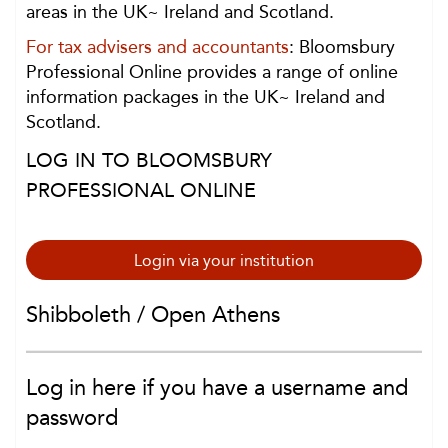
areas in the UK~ Ireland and Scotland.
For tax advisers and accountants
: Bloomsbury
Professional Online provides a range of online
information packages in the UK~ Ireland and
Scotland.
LOG IN TO BLOOMSBURY
PROFESSIONAL ONLINE
Login via your institution
Shibboleth / Open Athens
Log in here if you have a username and
password