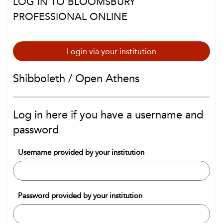
LOG IN TO BLOOMSBURY
PROFESSIONAL ONLINE
Login via your institution
Shibboleth / Open Athens
Log in here if you have a username and
password
Username provided by your institution
Password provided by your institution