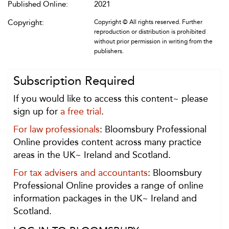
Published Online:
2021
Copyright:
Copyright © All rights reserved. Further
reproduction or distribution is prohibited
without prior permission in writing from the
publishers.
Subscription Required
If you would like to access this content~ please
sign up for
a free trial
.
For law professionals
: Bloomsbury Professional
Online provides content across many practice
areas in the UK~ Ireland and Scotland.
For tax advisers and accountants
: Bloomsbury
Professional Online provides a range of online
information packages in the UK~ Ireland and
Scotland.