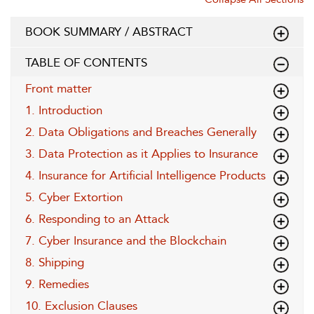
BOOK SUMMARY / ABSTRACT
TABLE OF CONTENTS
Front matter
1. Introduction
2. Data Obligations and Breaches Generally
3. Data Protection as it Applies to Insurance
4. Insurance for Artificial Intelligence Products
5. Cyber Extortion
6. Responding to an Attack
7. Cyber Insurance and the Blockchain
8. Shipping
9. Remedies
10. Exclusion Clauses