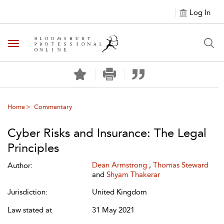
Log In
Toggle navigation
Home
Commentary
Cyber Risks and Insurance: The Legal
Principles
Dean Armstrong
,
Thomas Steward
Author:
and
Shyam Thakerar
Jurisdiction:
United Kingdom
Law stated at
31 May 2021