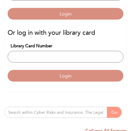
Login
Or log in with your library card
Library Card Number
Login
Go
Collapse All Sections