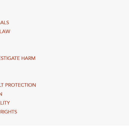
UALS
 LAW
VESTIGATE HARM
LT PROTECTION
N
LITY
RIGHTS