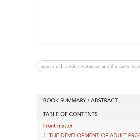
BOOK SUMMARY / ABSTRACT
TABLE OF CONTENTS
Front matter
1. THE DEVELOPMENT OF ADULT PRO