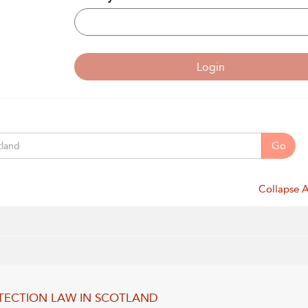
Login
Go
Collapse A
TECTION LAW IN SCOTLAND