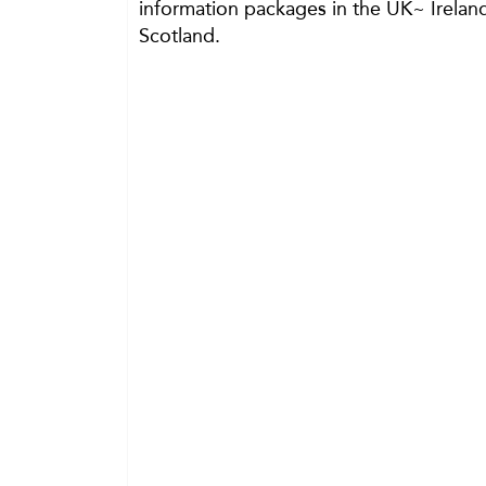
information packages in the UK~ Irelan
Scotland.