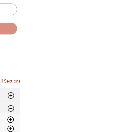
ll Sections