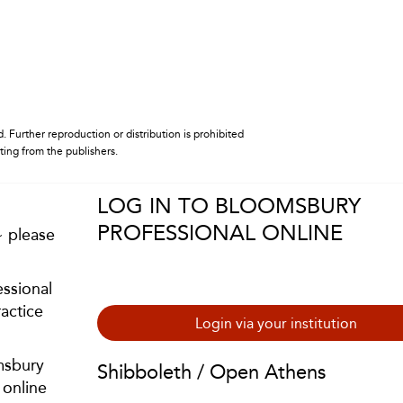
. Further reproduction or distribution is prohibited
iting from the publishers.
LOG IN TO BLOOMSBURY
PROFESSIONAL ONLINE
~ please
ssional
actice
Login via your institution
msbury
Shibboleth / Open Athens
 online