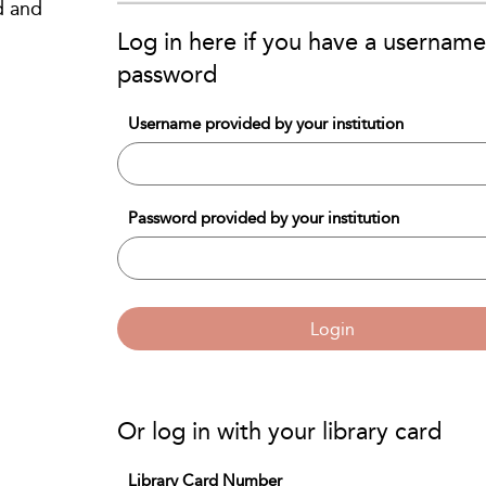
d and
Log in here if you have a usernam
password
Username provided by your institution
Password provided by your institution
Login
Or log in with your library card
Library Card Number