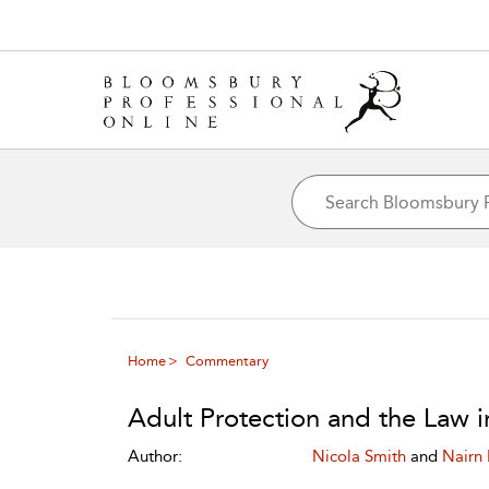
Home
Commentary
Adult Protection and the Law i
Author:
Nicola Smith
and
Nairn