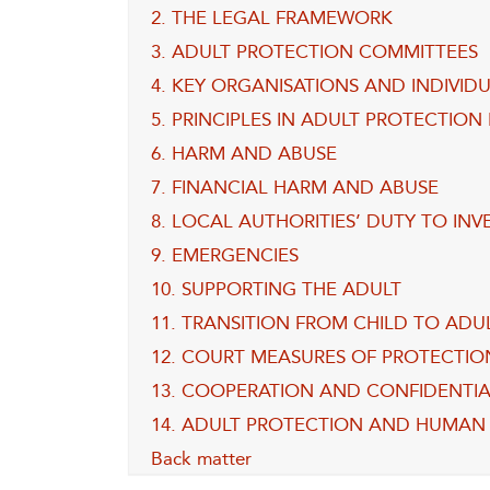
2. THE LEGAL FRAMEWORK
3. ADULT PROTECTION COMMITTEES
4. KEY ORGANISATIONS AND INDIVID
5. PRINCIPLES IN ADULT PROTECTION
6. HARM AND ABUSE
7. FINANCIAL HARM AND ABUSE
8. LOCAL AUTHORITIES’ DUTY TO IN
9. EMERGENCIES
10. SUPPORTING THE ADULT
11. TRANSITION FROM CHILD TO ADU
12. COURT MEASURES OF PROTECTIO
13. COOPERATION AND CONFIDENTIA
14. ADULT PROTECTION AND HUMAN 
Back matter