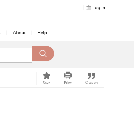
Log In
t
About
Help
Citation
Save
Print