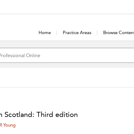
Home
Practice Areas
Browse Conten
n Scotland: Third edition
 R Young