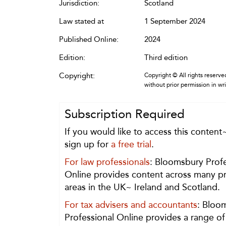
Jurisdiction:
Scotland
Law stated at
1 September 2024
Published Online:
2024
Edition:
Third edition
Copyright:
Copyright © All rights reserved
without prior permission in wr
Subscription Required
If you would like to access this content
sign up for
a free trial
.
For law professionals
: Bloomsbury Profe
Online provides content across many pr
areas in the UK~ Ireland and Scotland.
For tax advisers and accountants
: Bloo
Professional Online provides a range of