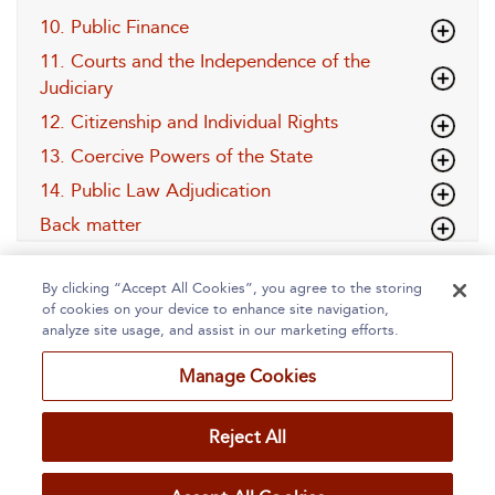
10. Public Finance
11. Courts and the Independence of the
Judiciary
12. Citizenship and Individual Rights
13. Coercive Powers of the State
14. Public Law Adjudication
Back matter
By clicking “Accept All Cookies”, you agree to the storing
of cookies on your device to enhance site navigation,
analyze site usage, and assist in our marketing efforts.
Manage Cookies
Home
About
Accessibility
Contact Us
Reject All