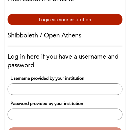
Login via your institution
Shibboleth / Open Athens
Log in here if you have a username and
password
Username provided by your institution
Password provided by your institution