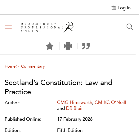
Log In
Toggle navigation
Home
Commentary
Scotland’s Constitution: Law and
Practice
CMG Himsworth
,
CM KC O’Neill
Author:
and
DR Blair
Published Online:
17 February 2026
Edition:
Fifth Edition