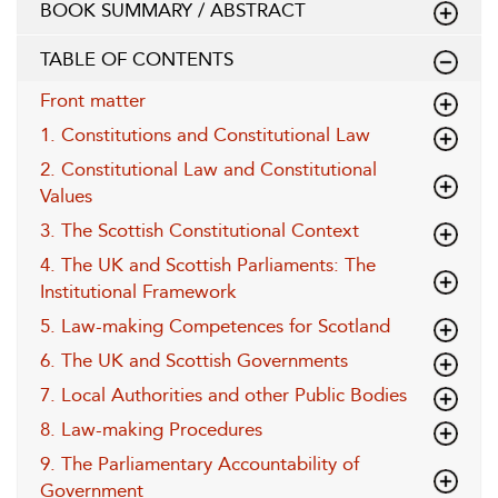
BOOK SUMMARY / ABSTRACT
TABLE OF CONTENTS
Front matter
1. Constitutions and Constitutional Law
2. Constitutional Law and Constitutional
Values
3. The Scottish Constitutional Context
4. The UK and Scottish Parliaments: The
Institutional Framework
5. Law-making Competences for Scotland
6. The UK and Scottish Governments
7. Local Authorities and other Public Bodies
8. Law-making Procedures
9. The Parliamentary Accountability of
Government