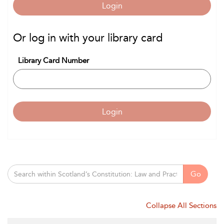
Login
Or log in with your library card
Library Card Number
Login
Go
Collapse All Sections