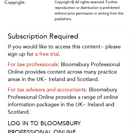
Copyright:
Copyright © All rights reserved. Further
reproduction or distribution is prohibited
without prior permission in writing from the
publishers.
Subscription Required
If you would like to access this content~ please
sign up for
a free trial
.
For law professionals
: Bloomsbury Professional
Online provides content across many practice
areas in the UK~ Ireland and Scotland.
For tax advisers and accountants
: Bloomsbury
Professional Online provides a range of online
information packages in the UK~ Ireland and
Scotland.
LOG IN TO BLOOMSBURY
PROFESSIONAL ONLINE