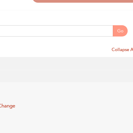
Go
Collapse A
 Change