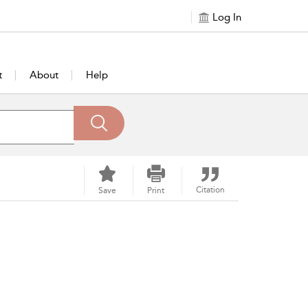
Log In
t
About
Help
Citation
Save
Print