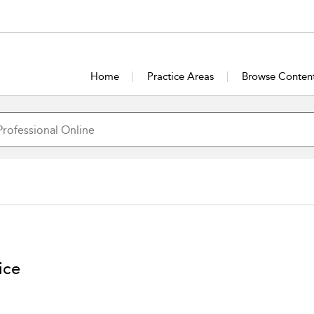
Home
Practice Areas
Browse Conten
ice