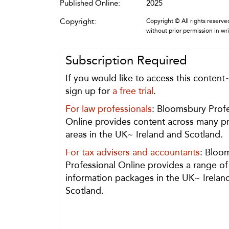
Published Online:
2025
Copyright:
Copyright © All rights reserved
without prior permission in wr
Subscription Required
If you would like to access this content
sign up for
a free trial
.
For law professionals
: Bloomsbury Profe
Online provides content across many pr
areas in the UK~ Ireland and Scotland.
For tax advisers and accountants
: Bloo
Professional Online provides a range of
information packages in the UK~ Irelan
Scotland.