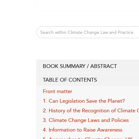
BOOK SUMMARY / ABSTRACT
TABLE OF CONTENTS
Front matter
1. Can Legislation Save the Planet?
2. History of the Recognition of Climate
3. Climate Change Laws and Policies
4. Information to Raise Awareness