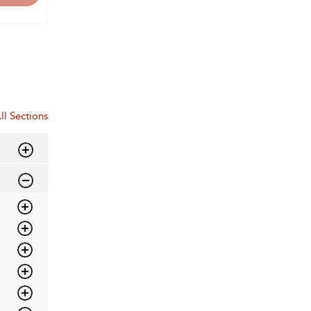
ll Sections