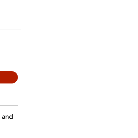
e and