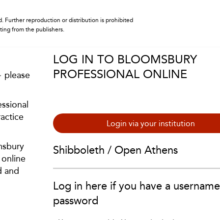
. Further reproduction or distribution is prohibited
iting from the publishers.
LOG IN TO BLOOMSBURY
PROFESSIONAL ONLINE
~ please
ssional
actice
Login via your institution
msbury
Shibboleth / Open Athens
 online
d and
Log in here if you have a usernam
password