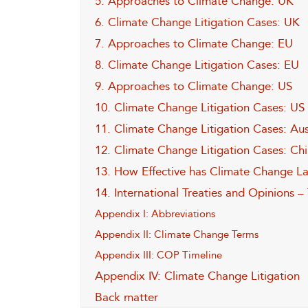
5. Approaches to Climate Change: UK
6. Climate Change Litigation Cases: UK
7. Approaches to Climate Change: EU
8. Climate Change Litigation Cases: EU
9. Approaches to Climate Change: US
10. Climate Change Litigation Cases: US
11. Climate Change Litigation Cases: Au
12. Climate Change Litigation Cases: Chin
13. How Effective has Climate Change L
14. International Treaties and Opinions –
Appendix I: Abbreviations
Appendix II: Climate Change Terms
Appendix III: COP Timeline
Appendix IV: Climate Change Litigation
Back matter