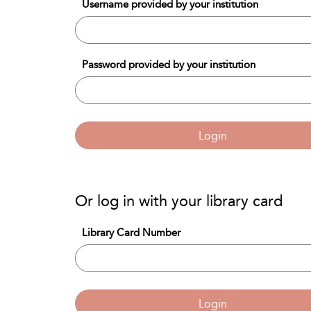
Username provided by your institution
Password provided by your institution
Login
Or log in with your library card
Library Card Number
Login