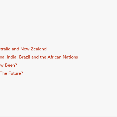
stralia and New Zealand
a, India, Brazil and the African Nations
aw Been?
 The Future?