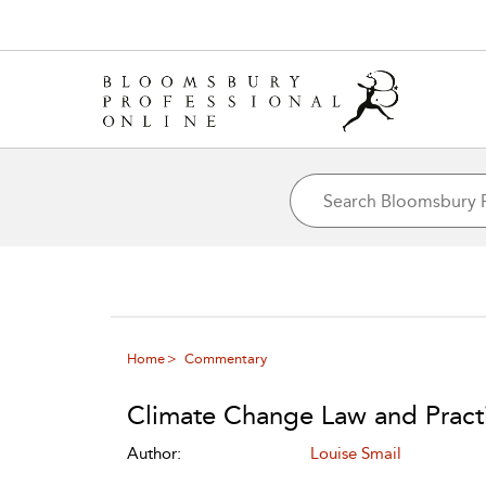
Home
Commentary
Climate Change Law and Pract
Author:
Louise Smail