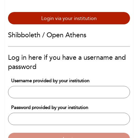
Login via your institution
Shibboleth / Open Athens
Log in here if you have a username and
password
Username provided by your institution
Password provided by your institution