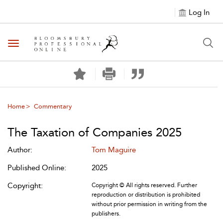
Log In
Toggle navigation
Home
Commentary
The Taxation of Companies 2025
Author:
Tom Maguire
Published Online:
2025
Copyright:
Copyright © All rights reserved. Further
reproduction or distribution is prohibited
without prior permission in writing from the
publishers.