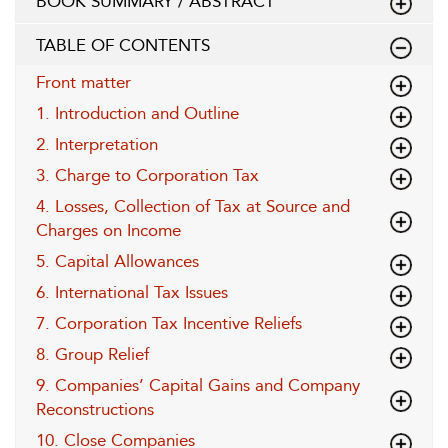
BOOK SUMMARY / ABSTRACT
TABLE OF CONTENTS
Front matter
1. Introduction and Outline
2. Interpretation
3. Charge to Corporation Tax
4. Losses, Collection of Tax at Source and
Charges on Income
5. Capital Allowances
6. International Tax Issues
7. Corporation Tax Incentive Reliefs
8. Group Relief
9. Companies’ Capital Gains and Company
Reconstructions
10. Close Companies