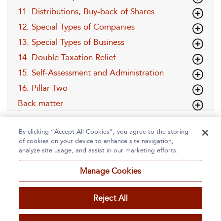
11. Distributions, Buy-back of Shares
12. Special Types of Companies
13. Special Types of Business
14. Double Taxation Relief
15. Self-Assessment and Administration
16. Pillar Two
Back matter
By clicking “Accept All Cookies”, you agree to the storing
of cookies on your device to enhance site navigation,
analyze site usage, and assist in our marketing efforts.
Manage Cookies
Home
About
Accessibility
Contact Us
Reject All