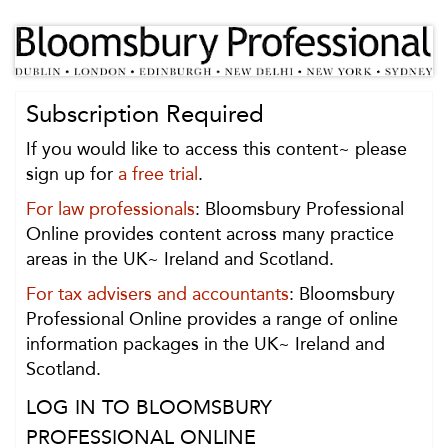
Subscription Required
If you would like to access this content~ please
sign up for
a free trial
.
For law professionals
: Bloomsbury Professional
Online provides content across many practice
areas in the UK~ Ireland and Scotland.
For tax advisers and accountants
: Bloomsbury
Professional Online provides a range of online
information packages in the UK~ Ireland and
Scotland.
LOG IN TO BLOOMSBURY
PROFESSIONAL ONLINE