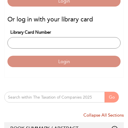
Login
Or log in with your library card
Library Card Number
Login
Go
Collapse All Sections