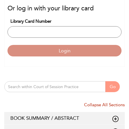
Or log in with your library card
Library Card Number
Login
Go
Collapse All Sections
BOOK SUMMARY / ABSTRACT