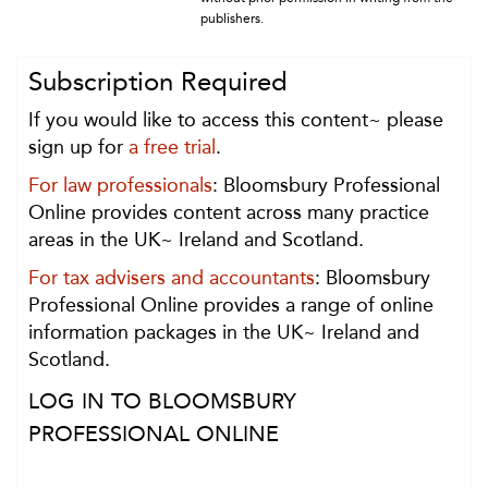
publishers.
Subscription Required
If you would like to access this content~ please
sign up for
a free trial
.
For law professionals
: Bloomsbury Professional
Online provides content across many practice
areas in the UK~ Ireland and Scotland.
For tax advisers and accountants
: Bloomsbury
Professional Online provides a range of online
information packages in the UK~ Ireland and
Scotland.
LOG IN TO BLOOMSBURY
PROFESSIONAL ONLINE