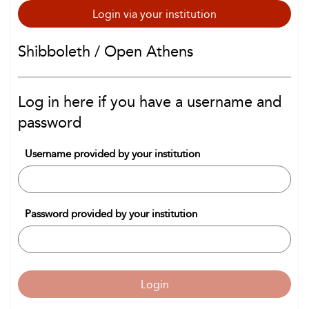
Login via your institution
Shibboleth / Open Athens
Log in here if you have a username and
password
Username provided by your institution
Password provided by your institution
Login