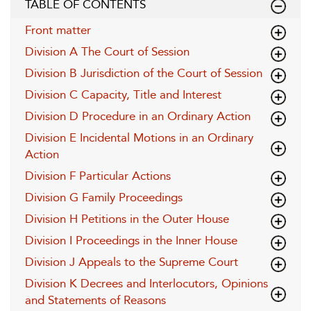
TABLE OF CONTENTS
Front matter
Division A The Court of Session
Division B Jurisdiction of the Court of Session
Division C Capacity, Title and Interest
Division D Procedure in an Ordinary Action
Division E Incidental Motions in an Ordinary
Action
Division F Particular Actions
Division G Family Proceedings
Division H Petitions in the Outer House
Division I Proceedings in the Inner House
Division J Appeals to the Supreme Court
Division K Decrees and Interlocutors, Opinions
and Statements of Reasons