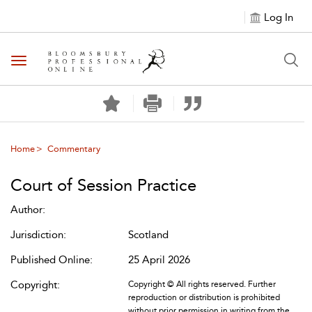
Log In
Toggle navigation
Home
Commentary
Court of Session Practice
Author:
Jurisdiction:
Scotland
Published Online:
25 April 2026
Copyright:
Copyright © All rights reserved. Further
reproduction or distribution is prohibited
without prior permission in writing from the