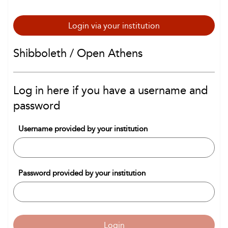
Login via your institution
Shibboleth / Open Athens
Log in here if you have a username and
password
Username provided by your institution
Password provided by your institution
Login