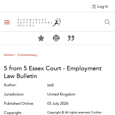
Log In
Toggle navigation
Home
Commentary
5 from 5 Essex Court - Employment
Law Bulletin
Author:
(ed)
Jurisdiction:
United Kingdom
Published Online:
03 July 2026
Copyright:
Copyright © All rights reserved. Further