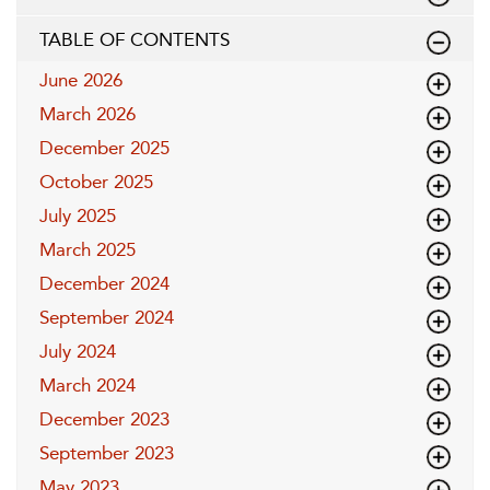
TABLE OF CONTENTS
June 2026
March 2026
December 2025
October 2025
July 2025
March 2025
December 2024
September 2024
July 2024
March 2024
December 2023
September 2023
May 2023