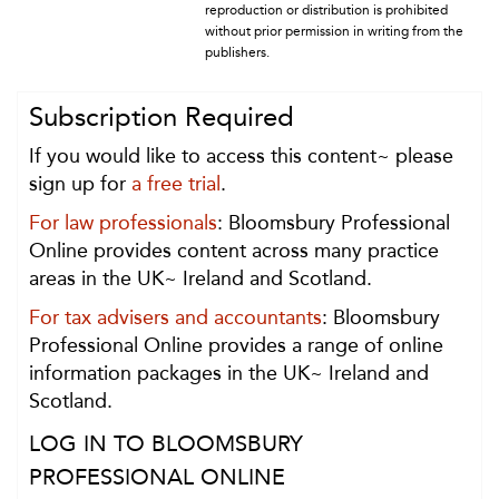
reproduction or distribution is prohibited
without prior permission in writing from the
publishers.
Subscription Required
If you would like to access this content~ please
sign up for
a free trial
.
For law professionals
: Bloomsbury Professional
Online provides content across many practice
areas in the UK~ Ireland and Scotland.
For tax advisers and accountants
: Bloomsbury
Professional Online provides a range of online
information packages in the UK~ Ireland and
Scotland.
LOG IN TO BLOOMSBURY
PROFESSIONAL ONLINE