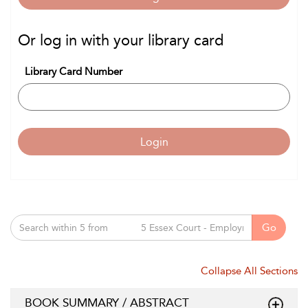
Or log in with your library card
Library Card Number
Login
Go
Collapse All Sections
BOOK SUMMARY / ABSTRACT