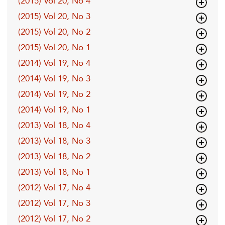
(2015) Vol 20, No 4
(2015) Vol 20, No 3
(2015) Vol 20, No 2
(2015) Vol 20, No 1
(2014) Vol 19, No 4
(2014) Vol 19, No 3
(2014) Vol 19, No 2
(2014) Vol 19, No 1
(2013) Vol 18, No 4
(2013) Vol 18, No 3
(2013) Vol 18, No 2
(2013) Vol 18, No 1
(2012) Vol 17, No 4
(2012) Vol 17, No 3
(2012) Vol 17, No 2