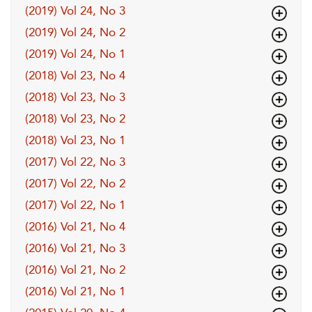
(2019) Vol 24, No 3
(2019) Vol 24, No 2
(2019) Vol 24, No 1
(2018) Vol 23, No 4
(2018) Vol 23, No 3
(2018) Vol 23, No 2
(2018) Vol 23, No 1
(2017) Vol 22, No 3
(2017) Vol 22, No 2
(2017) Vol 22, No 1
(2016) Vol 21, No 4
(2016) Vol 21, No 3
(2016) Vol 21, No 2
(2016) Vol 21, No 1