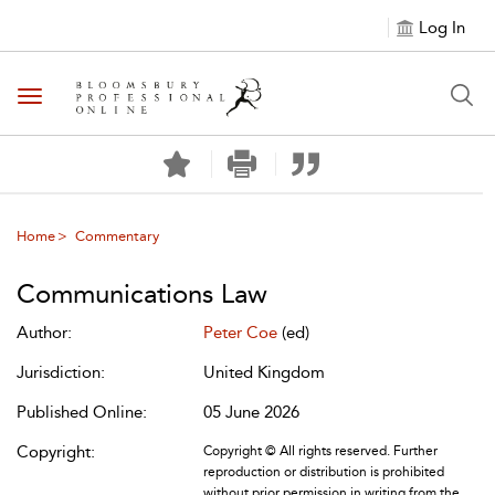
Log In
Toggle navigation
Home
Commentary
Communications Law
Author:
Peter Coe
(ed)
Jurisdiction:
United Kingdom
Published Online:
05 June 2026
Copyright:
Copyright © All rights reserved. Further
reproduction or distribution is prohibited
without prior permission in writing from the