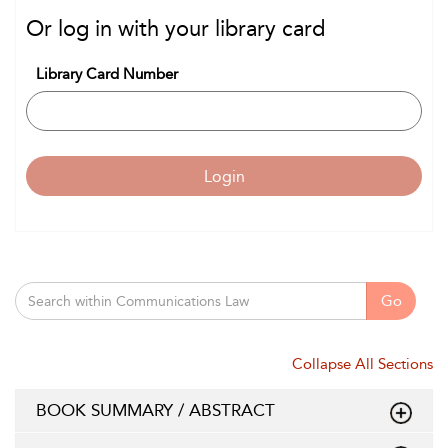
Or log in with your library card
Library Card Number
Login
Go
Collapse All Sections
BOOK SUMMARY / ABSTRACT