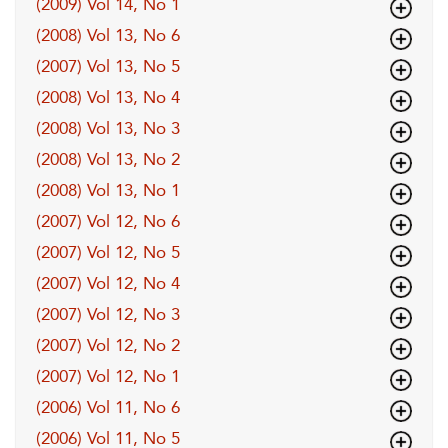
(2009) Vol 14, No 1
(2008) Vol 13, No 6
(2007) Vol 13, No 5
(2008) Vol 13, No 4
(2008) Vol 13, No 3
(2008) Vol 13, No 2
(2008) Vol 13, No 1
(2007) Vol 12, No 6
(2007) Vol 12, No 5
(2007) Vol 12, No 4
(2007) Vol 12, No 3
(2007) Vol 12, No 2
(2007) Vol 12, No 1
(2006) Vol 11, No 6
(2006) Vol 11, No 5