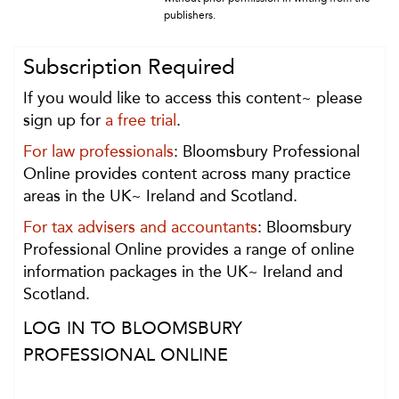
publishers.
Subscription Required
If you would like to access this content~ please
sign up for
a free trial
.
For law professionals
: Bloomsbury Professional
Online provides content across many practice
areas in the UK~ Ireland and Scotland.
For tax advisers and accountants
: Bloomsbury
Professional Online provides a range of online
information packages in the UK~ Ireland and
Scotland.
LOG IN TO BLOOMSBURY
PROFESSIONAL ONLINE