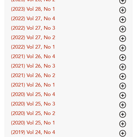
(2023) Vol 28, No 1
(2022) Vol 27, No 4
(2022) Vol 27, No 3
(2022) Vol 27, No 2
(2022) Vol 27, No 1
(2021) Vol 26, No 4
(2021) Vol 26, No 3
(2021) Vol 26, No 2
(2021) Vol 26, No 1
(2020) Vol 25, No 4
(2020) Vol 25, No 3
(2020) Vol 25, No 2
(2020) Vol 25, No 1
(2019) Vol 24, No 4