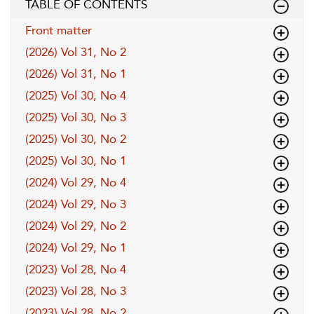
TABLE OF CONTENTS
Front matter
(2026) Vol 31, No 2
(2026) Vol 31, No 1
(2025) Vol 30, No 4
(2025) Vol 30, No 3
(2025) Vol 30, No 2
(2025) Vol 30, No 1
(2024) Vol 29, No 4
(2024) Vol 29, No 3
(2024) Vol 29, No 2
(2024) Vol 29, No 1
(2023) Vol 28, No 4
(2023) Vol 28, No 3
(2023) Vol 28, No 2