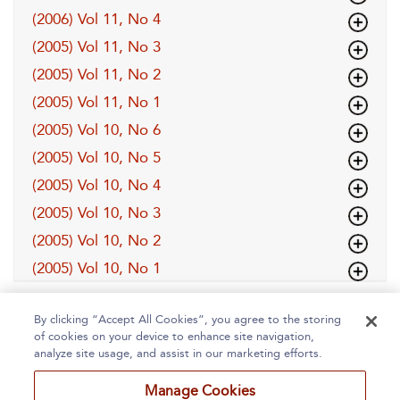
(2006) Vol 11, No 4
(2005) Vol 11, No 3
(2005) Vol 11, No 2
(2005) Vol 11, No 1
(2005) Vol 10, No 6
(2005) Vol 10, No 5
(2005) Vol 10, No 4
(2005) Vol 10, No 3
(2005) Vol 10, No 2
(2005) Vol 10, No 1
By clicking “Accept All Cookies”, you agree to the storing
of cookies on your device to enhance site navigation,
analyze site usage, and assist in our marketing efforts.
Manage Cookies