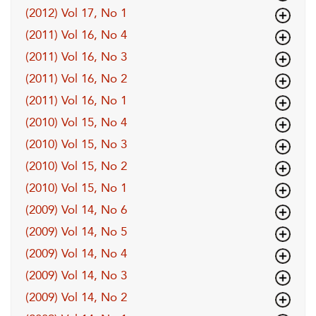
(2012) Vol 17, No 1
(2011) Vol 16, No 4
(2011) Vol 16, No 3
(2011) Vol 16, No 2
(2011) Vol 16, No 1
(2010) Vol 15, No 4
(2010) Vol 15, No 3
(2010) Vol 15, No 2
(2010) Vol 15, No 1
(2009) Vol 14, No 6
(2009) Vol 14, No 5
(2009) Vol 14, No 4
(2009) Vol 14, No 3
(2009) Vol 14, No 2