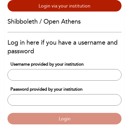
Login via your institution
Shibboleth / Open Athens
Log in here if you have a username and
password
Username provided by your institution
Password provided by your institution
Login