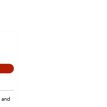
e and