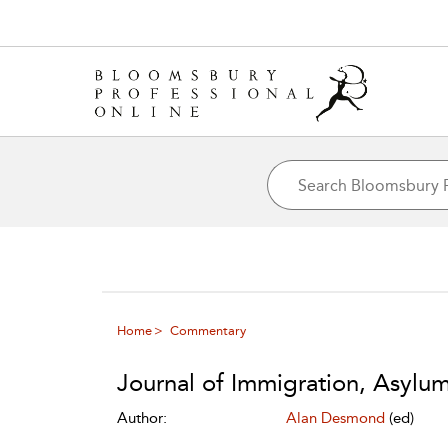
Home
Commentary
Journal of Immigration, Asylu
Author:
Alan Desmond
(ed)