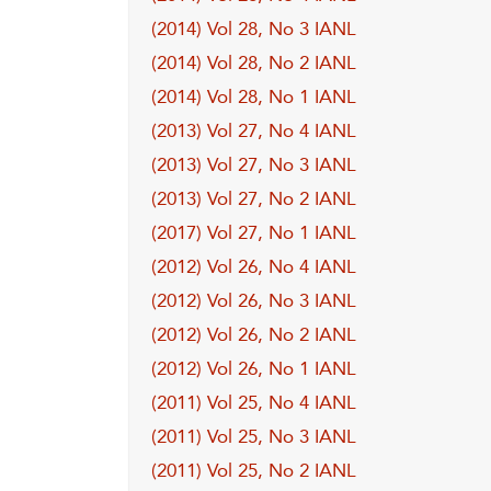
(2014) Vol 28, No 3 IANL
(2014) Vol 28, No 2 IANL
(2014) Vol 28, No 1 IANL
(2013) Vol 27, No 4 IANL
(2013) Vol 27, No 3 IANL
(2013) Vol 27, No 2 IANL
(2017) Vol 27, No 1 IANL
(2012) Vol 26, No 4 IANL
(2012) Vol 26, No 3 IANL
(2012) Vol 26, No 2 IANL
(2012) Vol 26, No 1 IANL
(2011) Vol 25, No 4 IANL
(2011) Vol 25, No 3 IANL
(2011) Vol 25, No 2 IANL