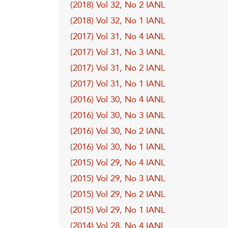
(2018) Vol 32, No 2 IANL
(2018) Vol 32, No 1 IANL
(2017) Vol 31, No 4 IANL
(2017) Vol 31, No 3 IANL
(2017) Vol 31, No 2 IANL
(2017) Vol 31, No 1 IANL
(2016) Vol 30, No 4 IANL
(2016) Vol 30, No 3 IANL
(2016) Vol 30, No 2 IANL
(2016) Vol 30, No 1 IANL
(2015) Vol 29, No 4 IANL
(2015) Vol 29, No 3 IANL
(2015) Vol 29, No 2 IANL
(2015) Vol 29, No 1 IANL
(2014) Vol 28, No 4 IANL