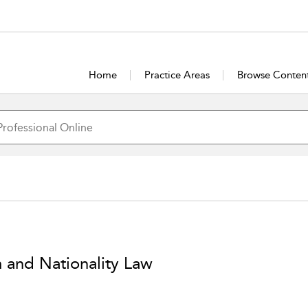
Home
Practice Areas
Browse Conten
m and Nationality Law