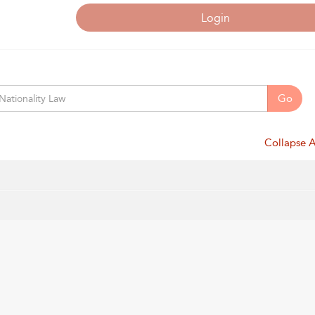
Login
Go
Collapse A