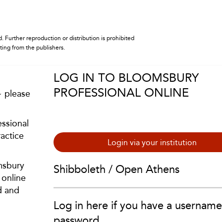
. Further reproduction or distribution is prohibited
iting from the publishers.
LOG IN TO BLOOMSBURY
PROFESSIONAL ONLINE
~ please
ssional
actice
Login via your institution
msbury
Shibboleth / Open Athens
 online
d and
Log in here if you have a usernam
password