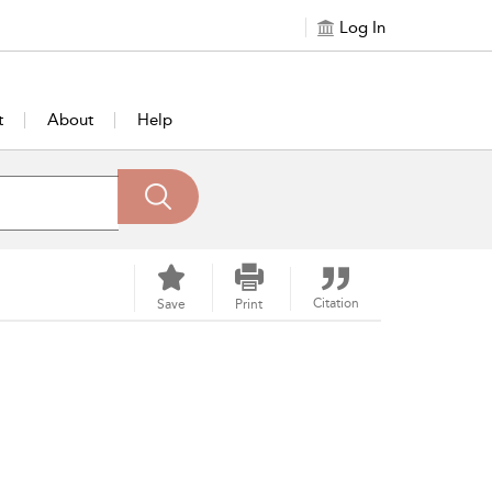
Log In
t
About
Help
Citation
Save
Print