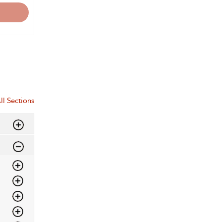
ll Sections