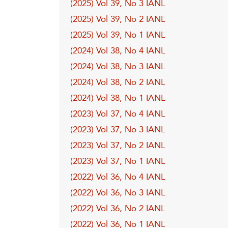
(2025) Vol 39, No 3 IANL
(2025) Vol 39, No 2 IANL
(2025) Vol 39, No 1 IANL
(2024) Vol 38, No 4 IANL
(2024) Vol 38, No 3 IANL
(2024) Vol 38, No 2 IANL
(2024) Vol 38, No 1 IANL
(2023) Vol 37, No 4 IANL
(2023) Vol 37, No 3 IANL
(2023) Vol 37, No 2 IANL
(2023) Vol 37, No 1 IANL
(2022) Vol 36, No 4 IANL
(2022) Vol 36, No 3 IANL
(2022) Vol 36, No 2 IANL
(2022) Vol 36, No 1 IANL