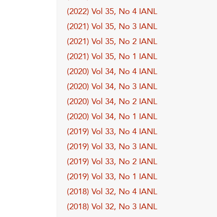
(2022) Vol 35, No 4 IANL
(2021) Vol 35, No 3 IANL
(2021) Vol 35, No 2 IANL
(2021) Vol 35, No 1 IANL
(2020) Vol 34, No 4 IANL
(2020) Vol 34, No 3 IANL
(2020) Vol 34, No 2 IANL
(2020) Vol 34, No 1 IANL
(2019) Vol 33, No 4 IANL
(2019) Vol 33, No 3 IANL
(2019) Vol 33, No 2 IANL
(2019) Vol 33, No 1 IANL
(2018) Vol 32, No 4 IANL
(2018) Vol 32, No 3 IANL