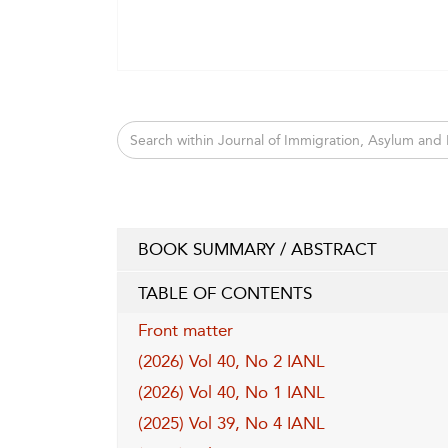
BOOK SUMMARY / ABSTRACT
TABLE OF CONTENTS
Front matter
(2026) Vol 40, No 2 IANL
(2026) Vol 40, No 1 IANL
(2025) Vol 39, No 4 IANL