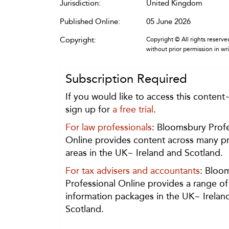
Jurisdiction:
United Kingdom
Published Online:
05 June 2026
Copyright:
Copyright © All rights reserved
without prior permission in wr
Subscription Required
If you would like to access this content
sign up for
a free trial
.
For law professionals
: Bloomsbury Profe
Online provides content across many pr
areas in the UK~ Ireland and Scotland.
For tax advisers and accountants
: Bloo
Professional Online provides a range of
information packages in the UK~ Irelan
Scotland.