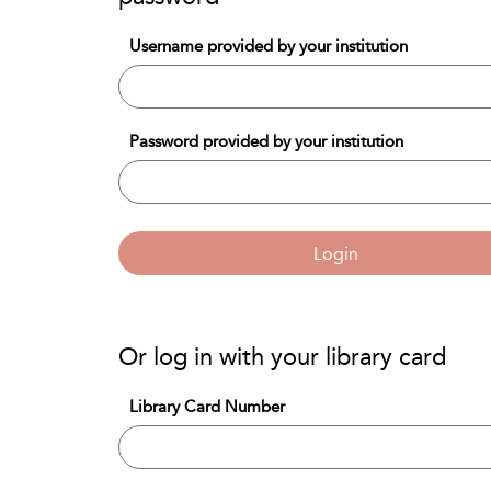
Username provided by your institution
Password provided by your institution
Login
Or log in with your library card
Library Card Number