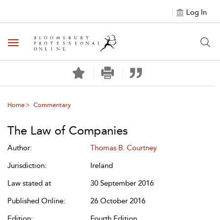
Log In
Toggle navigation
Home
Commentary
The Law of Companies
Author:
Thomas B. Courtney
Jurisdiction:
Ireland
Law stated at
30 September 2016
Published Online:
26 October 2016
Edition:
Fourth Edition