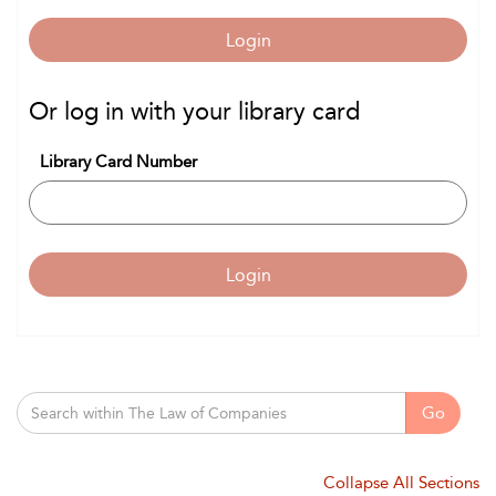
Login
Or log in with your library card
Library Card Number
Login
Go
Collapse All Sections