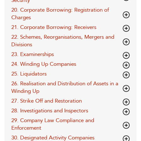
Security
20. Corporate Borrowing: Registration of
Charges
21. Corporate Borrowing: Receivers
22. Schemes, Reorganisations, Mergers and
Divisions
23. Examinerships
24. Winding Up Companies
25. Liquidators
26. Realisation and Distribution of Assets in a
Winding Up
27. Strike Off and Restoration
28. Investigations and Inspectors
29. Company Law Compliance and
Enforcement
30. Designated Activity Companies