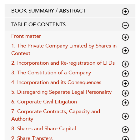
BOOK SUMMARY / ABSTRACT
TABLE OF CONTENTS
Front matter
1. The Private Company Limited by Shares in
Context
2. Incorporation and Re-registration of LTDs
3. The Constitution of a Company
4. Incorporation and its Consequences
5. Disregarding Separate Legal Personality
6. Corporate Civil Litigation
7. Corporate Contracts, Capacity and
Authority
8. Shares and Share Capital
9. Share Transfers