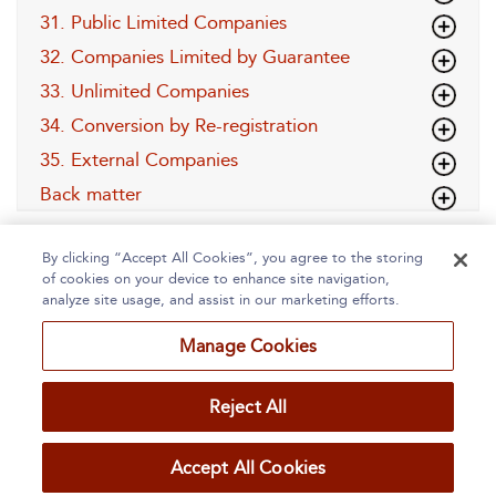
31. Public Limited Companies
32. Companies Limited by Guarantee
33. Unlimited Companies
34. Conversion by Re-registration
35. External Companies
Back matter
By clicking “Accept All Cookies”, you agree to the storing
of cookies on your device to enhance site navigation,
analyze site usage, and assist in our marketing efforts.
Manage Cookies
Home
About
Accessibility
Contact Us
Reject All
Accept All Cookies