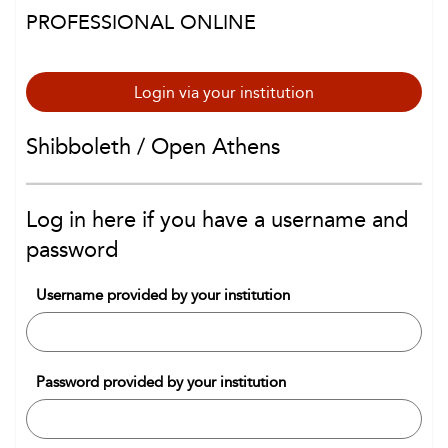
PROFESSIONAL ONLINE
Login via your institution
Shibboleth / Open Athens
Log in here if you have a username and
password
Username provided by your institution
Password provided by your institution