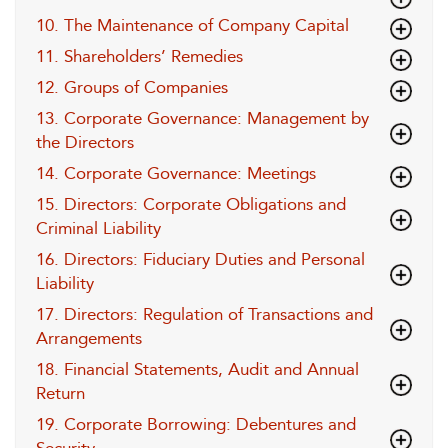
10. The Maintenance of Company Capital
11. Shareholders’ Remedies
12. Groups of Companies
13. Corporate Governance: Management by
the Directors
14. Corporate Governance: Meetings
15. Directors: Corporate Obligations and
Criminal Liability
16. Directors: Fiduciary Duties and Personal
Liability
17. Directors: Regulation of Transactions and
Arrangements
18. Financial Statements, Audit and Annual
Return
19. Corporate Borrowing: Debentures and