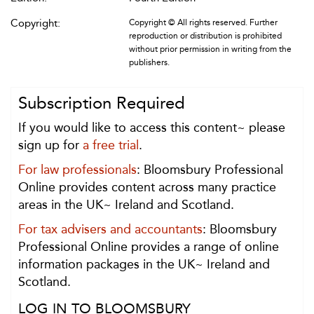
Copyright:
Copyright © All rights reserved. Further
reproduction or distribution is prohibited
without prior permission in writing from the
publishers.
Subscription Required
If you would like to access this content~ please
sign up for
a free trial
.
For law professionals
: Bloomsbury Professional
Online provides content across many practice
areas in the UK~ Ireland and Scotland.
For tax advisers and accountants
: Bloomsbury
Professional Online provides a range of online
information packages in the UK~ Ireland and
Scotland.
LOG IN TO BLOOMSBURY