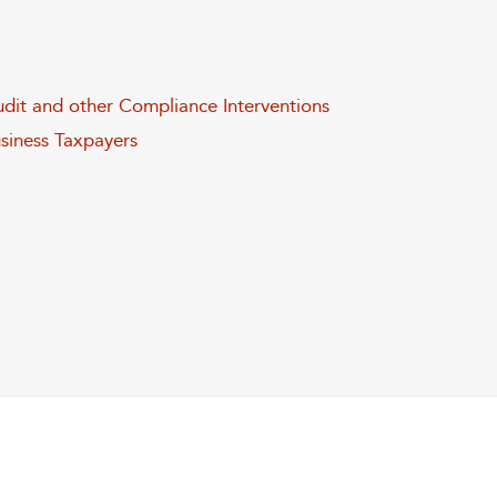
dit and other Compliance Interventions
usiness Taxpayers