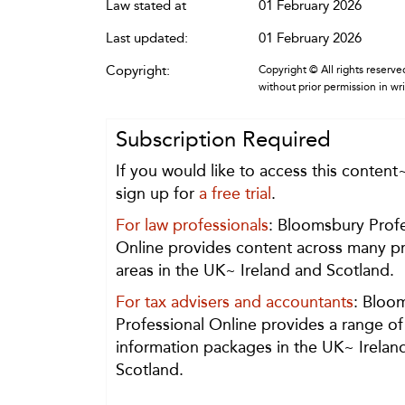
Law stated at
01 February 2026
Last updated:
01 February 2026
Copyright:
Copyright © All rights reserved
without prior permission in wr
Subscription Required
If you would like to access this content
sign up for
a free trial
.
For law professionals
: Bloomsbury Profe
Online provides content across many pr
areas in the UK~ Ireland and Scotland.
For tax advisers and accountants
: Bloo
Professional Online provides a range of
information packages in the UK~ Irelan
Scotland.