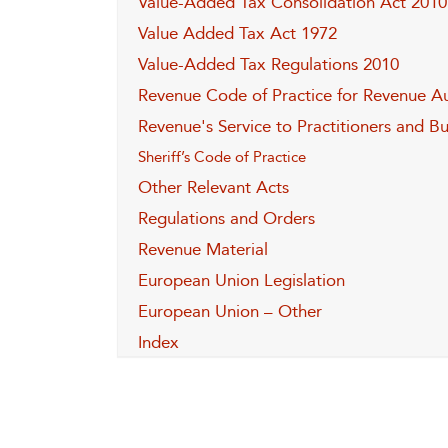
Value-Added Tax Consolidation Act 2010
Value Added Tax Act 1972
Value-Added Tax Regulations 2010
Revenue Code of Practice for Revenue Au
Revenue's Service to Practitioners and B
Sheriff’s Code of Practice
Other Relevant Acts
Regulations and Orders
Revenue Material
European Union Legislation
European Union – Other
Index