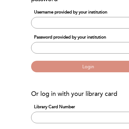
Username provided by your institution
Password provided by your institution
Login
Or log in with your library card
Library Card Number