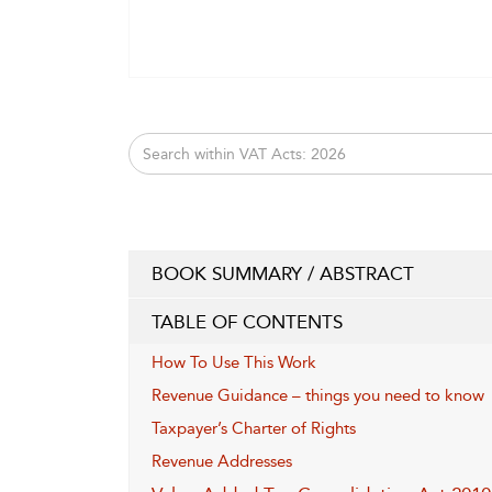
BOOK SUMMARY / ABSTRACT
TABLE OF CONTENTS
How To Use This Work
Revenue Guidance – things you need to know
Taxpayer’s Charter of Rights
Revenue Addresses