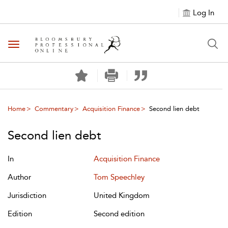
Log In
Toggle navigation
Home
Commentary
Acquisition Finance
Second lien debt
Second lien debt
In
Acquisition Finance
Author
Tom Speechley
Jurisdiction
United Kingdom
Edition
Second edition