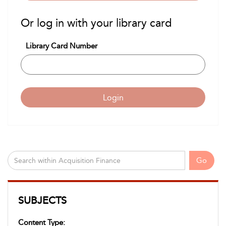
Or log in with your library card
Library Card Number
Login
Go
SUBJECTS
Content Type: