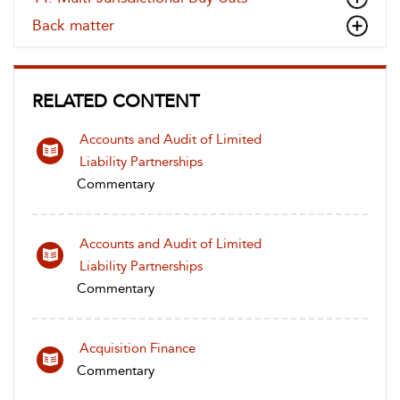
Back matter
RELATED CONTENT
Accounts and Audit of Limited
Liability Partnerships
Commentary
Accounts and Audit of Limited
Liability Partnerships
Commentary
Acquisition Finance
Commentary