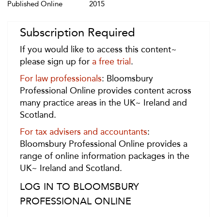
Published Online
2015
Subscription Required
If you would like to access this content~
please sign up for
a free trial
.
For law professionals
: Bloomsbury
Professional Online provides content across
many practice areas in the UK~ Ireland and
Scotland.
For tax advisers and accountants
:
Bloomsbury Professional Online provides a
range of online information packages in the
UK~ Ireland and Scotland.
LOG IN TO BLOOMSBURY
PROFESSIONAL ONLINE