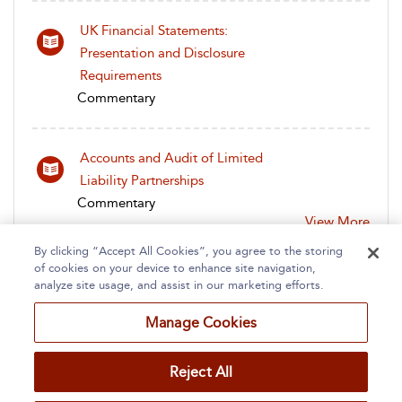
UK Financial Statements:
Presentation and Disclosure
Requirements
Commentary
Accounts and Audit of Limited
Liability Partnerships
Commentary
View More
By clicking “Accept All Cookies”, you agree to the storing
of cookies on your device to enhance site navigation,
analyze site usage, and assist in our marketing efforts.
Manage Cookies
Home
About
Accessibility
Contact Us
Reject All