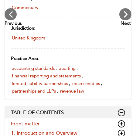
Commentary
Previous
Next
Jurisdiction:
United Kingdom
Practice Area:
accounting standards
,
auditing
,
financial reporting and statements
,
limited liability partnerships
,
micro-entities
,
partnerships and LLPs
,
revenue law
TABLE OF CONTENTS
Front matter
1. Introduction and Overview