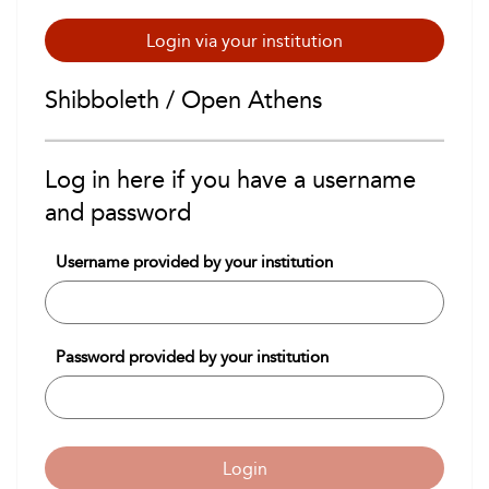
Login via your institution
Shibboleth / Open Athens
Log in here if you have a username
and password
Username provided by your institution
Password provided by your institution
Login