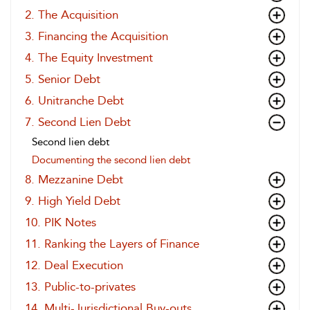
2. The Acquisition
3. Financing the Acquisition
4. The Equity Investment
5. Senior Debt
6. Unitranche Debt
7. Second Lien Debt
Second lien debt
Documenting the second lien debt
8. Mezzanine Debt
9. High Yield Debt
10. PIK Notes
11. Ranking the Layers of Finance
12. Deal Execution
13. Public-to-privates
14. Multi-Jurisdictional Buy-outs