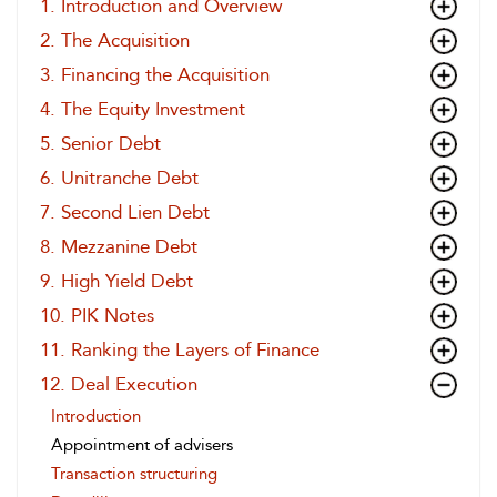
1. Introduction and Overview
2. The Acquisition
3. Financing the Acquisition
4. The Equity Investment
5. Senior Debt
6. Unitranche Debt
7. Second Lien Debt
8. Mezzanine Debt
9. High Yield Debt
10. PIK Notes
11. Ranking the Layers of Finance
12. Deal Execution
Introduction
Appointment of advisers
Transaction structuring