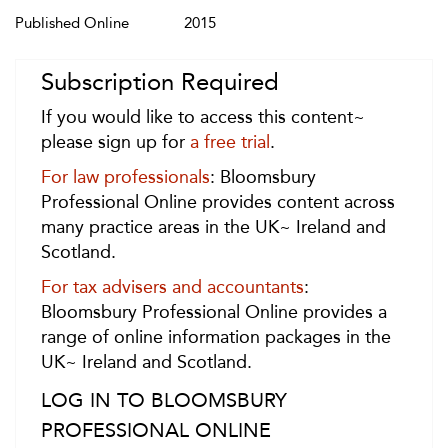
Published Online
2015
Subscription Required
If you would like to access this content~
please sign up for
a free trial
.
For law professionals
: Bloomsbury
Professional Online provides content across
many practice areas in the UK~ Ireland and
Scotland.
For tax advisers and accountants
:
Bloomsbury Professional Online provides a
range of online information packages in the
UK~ Ireland and Scotland.
LOG IN TO BLOOMSBURY
PROFESSIONAL ONLINE