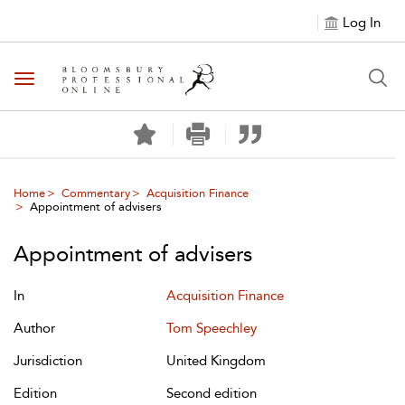
Log In
Toggle navigation
Home
Commentary
Acquisition Finance
Appointment of advisers
Appointment of advisers
In
Acquisition Finance
Author
Tom Speechley
Jurisdiction
United Kingdom
Edition
Second edition