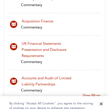
Commentary
Acquisition Finance
Commentary
UK Financial Statements:
Presentation and Disclosure
Requirements
Commentary
Accounts and Audit of Limited
Liability Partnerships
Commentary
View More
By clicking “Accept All Cookies”, you agree to the storing
of cookies on your device to enhance site navigation,