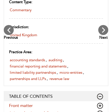
Content Type:
Commentary
Jurisdiction:
United Kingdom
Previous
Next
Practice Area:
accounting standards
,
auditing
,
financial reporting and statements
,
limited liability partnerships
,
micro-entities
,
partnerships and LLPs
,
revenue law
TABLE OF CONTENTS
Front matter