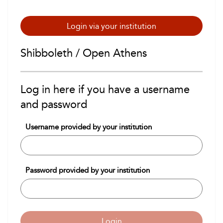
Login via your institution
Shibboleth / Open Athens
Log in here if you have a username
and password
Username provided by your institution
Password provided by your institution
Login