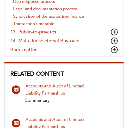
Due diligence process
Legal and documentation process
Syndication of the acquisition finance
Transaction timetable
13. Public-to-privates
14. Multi-Jurisdictional Buy-outs
Back matter
RELATED CONTENT
Accounts and Audit of Limited
Liability Partnerships
Commentary
Accounts and Audit of Limited
Liability Partnerships