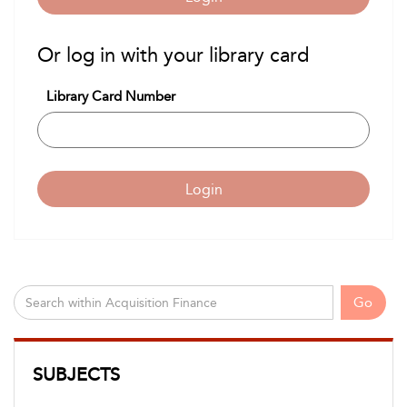
Or log in with your library card
Library Card Number
Login
Go
SUBJECTS