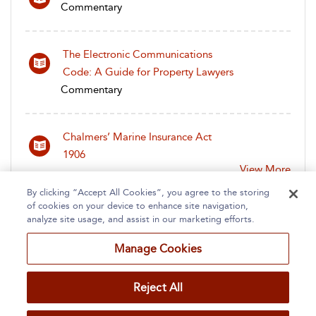
Commentary
The Electronic Communications
Code: A Guide for Property Lawyers
Commentary
Chalmers’ Marine Insurance Act
1906
View More
By clicking “Accept All Cookies”, you agree to the storing
of cookies on your device to enhance site navigation,
analyze site usage, and assist in our marketing efforts.
Manage Cookies
Home
About
Accessibility
Contact Us
Reject All