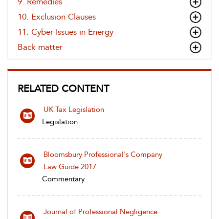
9. Remedies
10. Exclusion Clauses
11. Cyber Issues in Energy
Back matter
RELATED CONTENT
UK Tax Legislation
Legislation
Bloomsbury Professional's Company
Law Guide 2017
Commentary
Journal of Professional Negligence