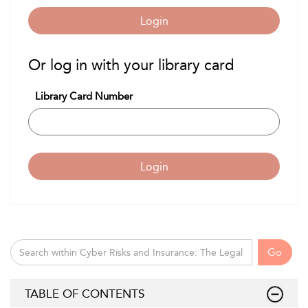
Login
Or log in with your library card
Library Card Number
Login
Go
TABLE OF CONTENTS