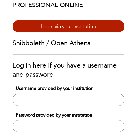
PROFESSIONAL ONLINE
Login via your institution
Shibboleth / Open Athens
Log in here if you have a username
and password
Username provided by your institution
Password provided by your institution