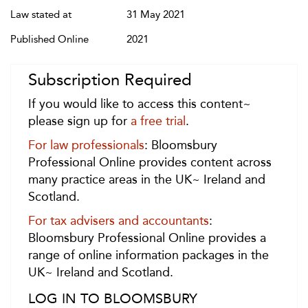
Law stated at
31 May 2021
Published Online
2021
Subscription Required
If you would like to access this content~
please sign up for
a free trial
.
For law professionals
: Bloomsbury
Professional Online provides content across
many practice areas in the UK~ Ireland and
Scotland.
For tax advisers and accountants
:
Bloomsbury Professional Online provides a
range of online information packages in the
UK~ Ireland and Scotland.
LOG IN TO BLOOMSBURY