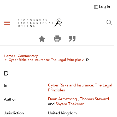
Log In
Toggle navigation
Home
Commentary
Cyber Risks and Insurance: The Legal Principles
D
D
Cyber Risks and Insurance: The Legal
In
Principles
Dean Armstrong
,
Thomas Steward
Author
and
Shyam Thakerar
Jurisdiction
United Kingdom