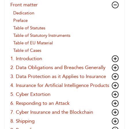
Front matter
Dedication
Preface
Table of Statutes
Table of Statutory Instruments
Table of EU Material
Table of Cases
1. Introduction
2. Data Obligations and Breaches Generally
3. Data Protection as it Applies to Insurance
4. Insurance for Artificial Intelligence Products
5. Cyber Extortion
6. Responding to an Attack
7. Cyber Insurance and the Blockchain
8. Shipping