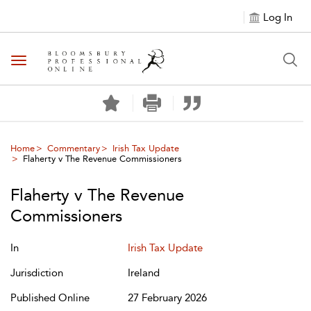
Log In
Toggle navigation
Home
Commentary
Irish Tax Update
Flaherty v The Revenue Commissioners
Flaherty v The Revenue
Commissioners
In
Irish Tax Update
Jurisdiction
Ireland
Published Online
27 February 2026