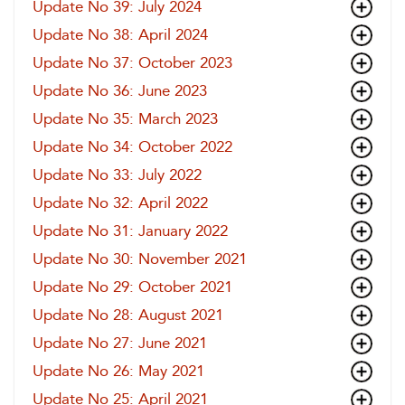
Update No 39: July 2024
Update No 38: April 2024
Update No 37: October 2023
Update No 36: June 2023
Update No 35: March 2023
Update No 34: October 2022
Update No 33: July 2022
Update No 32: April 2022
Update No 31: January 2022
Update No 30: November 2021
Update No 29: October 2021
Update No 28: August 2021
Update No 27: June 2021
Update No 26: May 2021
Update No 25: April 2021