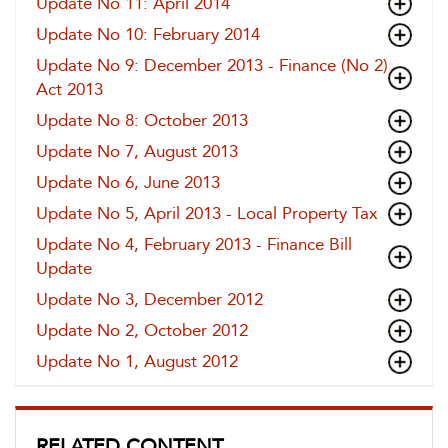
Update No 11: April 2014
Update No 10: February 2014
Update No 9: December 2013 - Finance (No 2)
Act 2013
Update No 8: October 2013
Update No 7, August 2013
Update No 6, June 2013
Update No 5, April 2013 - Local Property Tax
Update No 4, February 2013 - Finance Bill
Update
Update No 3, December 2012
Update No 2, October 2012
Update No 1, August 2012
RELATED CONTENT