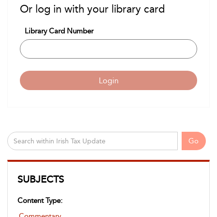
Or log in with your library card
Library Card Number
Login
Go
SUBJECTS
Content Type:
Commentary