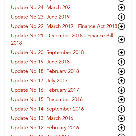
Update No 24: March 2021
Update No 23: June 2019
Update No 22: March 2019 - Finance Act 2018
Update No 21: December 2018 - Finance Bill
2018
Update No 20: September 2018
Update No 19: June 2018
Update No 18: February 2018
Update No 17: July 2017
Update No 16: February 2017
Update No 15: December 2016
Update No 14: September 2016
Update No 13: March 2016
Update No 12: February 2016