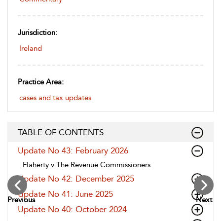
Jurisdiction:
Ireland
Practice Area:
cases and tax updates
TABLE OF CONTENTS
Update No 43: February 2026
Flaherty v The Revenue Commissioners
Update No 42: December 2025
Update No 41: June 2025
Previous
Next
Update No 40: October 2024