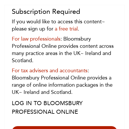
Subscription Required
If you would like to access this content~
please sign up for
a free trial
.
For law professionals
: Bloomsbury
Professional Online provides content across
many practice areas in the UK~ Ireland and
Scotland.
For tax advisers and accountants
:
Bloomsbury Professional Online provides a
range of online information packages in the
UK~ Ireland and Scotland.
LOG IN TO BLOOMSBURY
PROFESSIONAL ONLINE