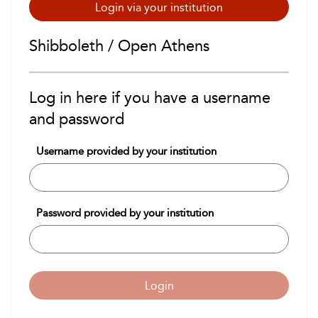
Login via your institution
Shibboleth / Open Athens
Log in here if you have a username
and password
Username provided by your institution
Password provided by your institution
Login