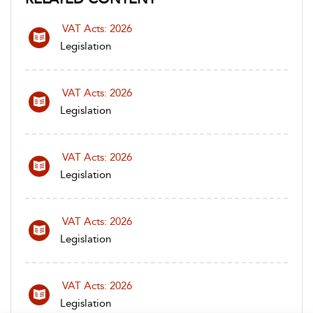
VAT Acts: 2026
Legislation
VAT Acts: 2026
Legislation
VAT Acts: 2026
Legislation
VAT Acts: 2026
Legislation
VAT Acts: 2026
Legislation