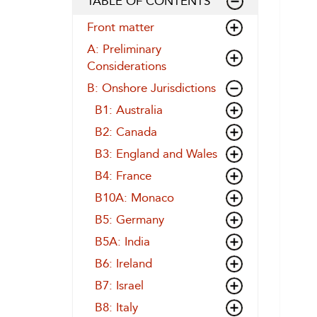
TABLE OF CONTENTS
Front matter
A: Preliminary
Considerations
B: Onshore Jurisdictions
B1: Australia
B2: Canada
B3: England and Wales
B4: France
B10A: Monaco
B5: Germany
B5A: India
B6: Ireland
B7: Israel
B8: Italy