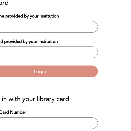
ord
e provided by your institution
d provided by your institution
Login
 in with your library card
 Card Number