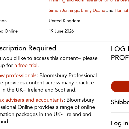
Planning and Administration of Offshore 
Simon Jennings
,
Emily Deane
and
Hannah
tion
United Kingdom
ed Online
19 June 2026
scription Required
LOG 
PROF
u would like to access this content~ please
up for
a free trial
.
aw professionals
: Bloomsbury Professional
e provides content across many practice
 in the UK~ Ireland and Scotland.
ax advisers and accountants
: Bloomsbury
Shibb
ssional Online provides a range of online
mation packages in the UK~ Ireland and
and.
Log in