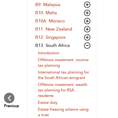
B9: Malaysia
B10: Malta
B10A: Monaco
B11: New Zealand
B12: Singapore
B13: South Africa
Introduction
Offshore investment: income
tax planning
International tax planning for
the South African emigrant
Offshore investment: wealth
tax planning for RSA
residents
Estate duty
Previous
Estate freezing scheme using
a trust