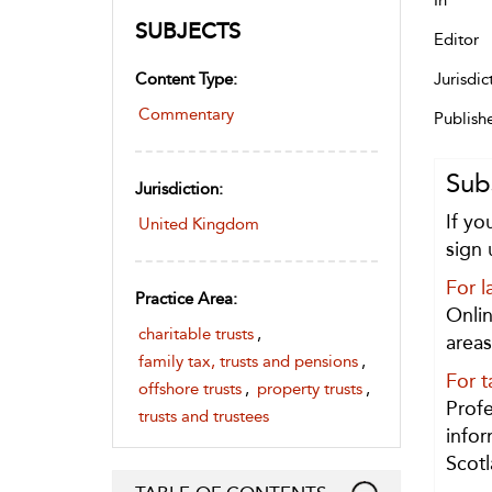
In
SUBJECTS
Editor
Content Type:
Jurisdic
Commentary
Publish
Sub
Jurisdiction:
If yo
United Kingdom
sign 
For l
Practice Area:
Onlin
charitable trusts
,
areas
family tax, trusts and pensions
,
For t
offshore trusts
,
property trusts
,
Profe
trusts and trustees
infor
Scotl