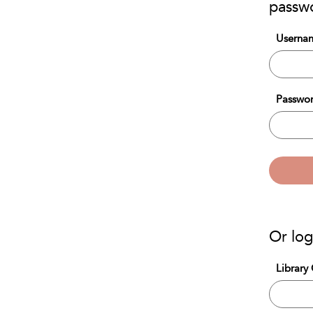
passw
Usernam
Passwor
Or log
Library