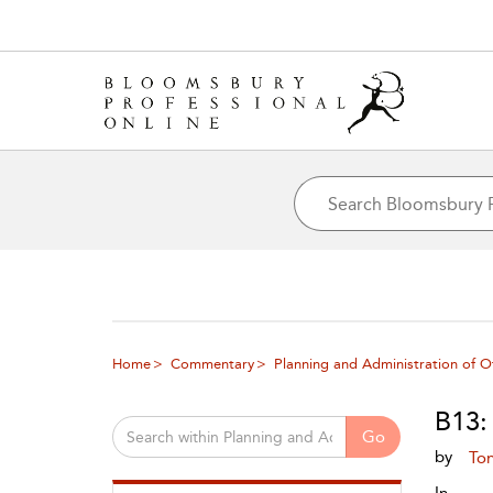
Home
Commentary
Planning and Administration of O
B13:
Go
by
To