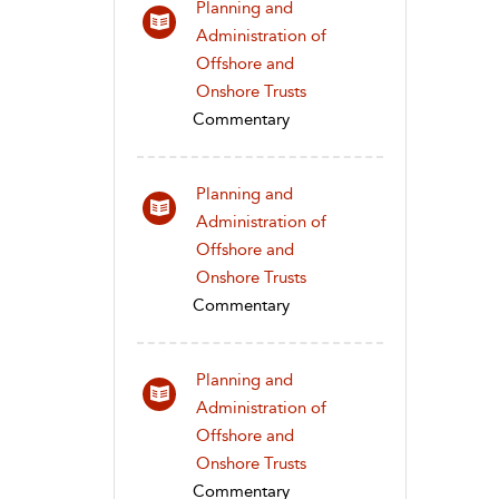
Planning and
Administration of
Offshore and
Onshore Trusts
Commentary
Planning and
Administration of
Offshore and
Onshore Trusts
Commentary
Planning and
Administration of
Offshore and
Onshore Trusts
Commentary