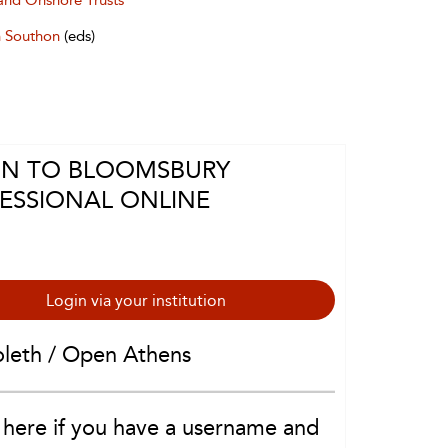
and Onshore Trusts
 Southon
(eds)
IN TO BLOOMSBURY
ESSIONAL ONLINE
Login via your institution
oleth / Open Athens
 here if you have a username and