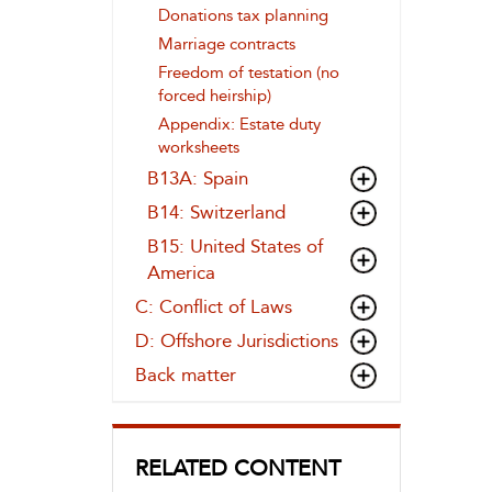
Donations tax planning
Marriage contracts
Freedom of testation (no
forced heirship)
Appendix: Estate duty
worksheets
B13A: Spain
B14: Switzerland
B15: United States of
America
C: Conflict of Laws
D: Offshore Jurisdictions
Back matter
RELATED CONTENT