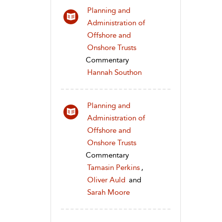
Planning and
Administration of
Offshore and
Onshore Trusts
Commentary
Hannah Southon
Planning and
Administration of
Offshore and
Onshore Trusts
Commentary
Tamasin Perkins
,
Oliver Auld
and
Sarah Moore