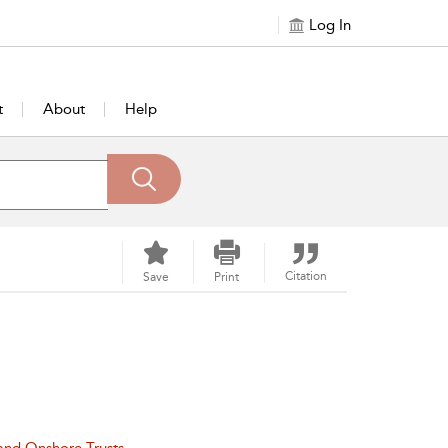
Log In
t
About
Help
Citation
Save
Print