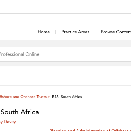
Home
Practice Areas
Browse Conten
ffshore and Onshore Trusts
B13: South Africa
 South Africa
ny Davey