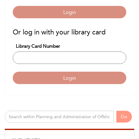
Login
Or log in with your library card
Library Card Number
Login
Go