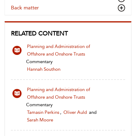
Back matter
RELATED CONTENT
Planning and Administration of
Offshore and Onshore Trusts
Commentary
Hannah Southon
Planning and Administration of
Offshore and Onshore Trusts
Commentary
Tamasin Perkins
,
Oliver Auld
and
Sarah Moore