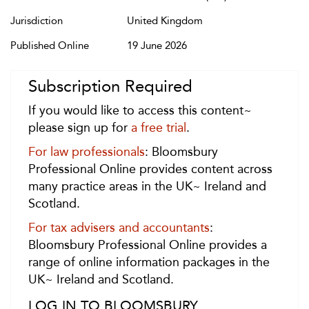
Jurisdiction
United Kingdom
Published Online
19 June 2026
Subscription Required
If you would like to access this content~
please sign up for
a free trial
.
For law professionals
: Bloomsbury
Professional Online provides content across
many practice areas in the UK~ Ireland and
Scotland.
For tax advisers and accountants
:
Bloomsbury Professional Online provides a
range of online information packages in the
UK~ Ireland and Scotland.
LOG IN TO BLOOMSBURY