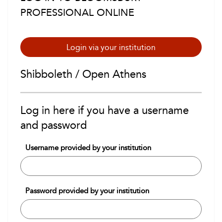
PROFESSIONAL ONLINE
Login via your institution
Shibboleth / Open Athens
Log in here if you have a username
and password
Username provided by your institution
Password provided by your institution