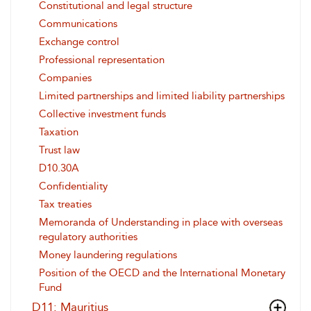
Constitutional and legal structure
Communications
Exchange control
Professional representation
Companies
Limited partnerships and limited liability partnerships
Collective investment funds
Taxation
Trust law
D10.30A
Confidentiality
Tax treaties
Memoranda of Understanding in place with overseas
regulatory authorities
Money laundering regulations
Position of the OECD and the International Monetary
Fund
D11: Mauritius