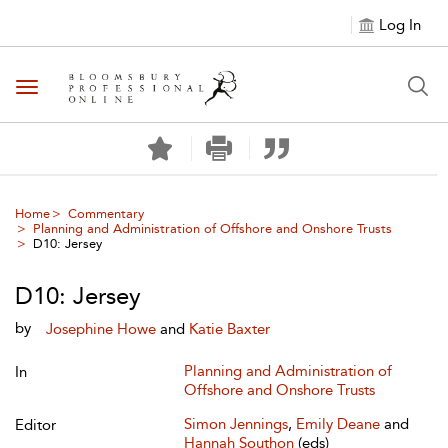
Log In
Toggle navigation
Home
Commentary
Planning and Administration of Offshore and Onshore Trusts
D10: Jersey
D10: Jersey
by
Josephine Howe
and
Katie Baxter
Planning and Administration of
In
Offshore and Onshore Trusts
Simon Jennings
,
Emily Deane
and
Editor
Hannah Southon
(eds)