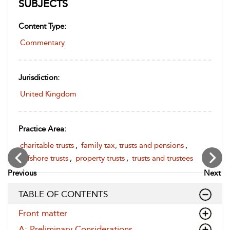
SUBJECTS
Content Type:
Commentary
Jurisdiction:
United Kingdom
Practice Area:
charitable trusts
,
family tax, trusts and pensions
,
offshore trusts
,
property trusts
,
trusts and trustees
Previous
Next
TABLE OF CONTENTS
Front matter
A: Preliminary Considerations