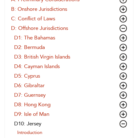
B: Onshore Jurisdictions
C: Conflict of Laws
D: Offshore Jurisdictions
D1: The Bahamas
D2: Bermuda
D3: British Virgin Islands
D4: Cayman Islands
D5: Cyprus
D6: Gibraltar
D7: Guernsey
D8: Hong Kong
D9: Isle of Man
D10: Jersey
Introduction