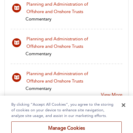
Planning and Administration of
Offshore and Onshore Trusts
Commentary
Planning and Administration of
Offshore and Onshore Trusts
Commentary
Planning and Administration of
Offshore and Onshore Trusts
Commentary
View More
By clicking “Accept All Cookies”, you agree to the storing
of cookies on your device to enhance site navigation,
analyze site usage, and assist in our marketing efforts.
Manage Cookies